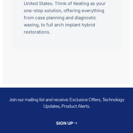
United States. Think of Keating as your
one-stop solution, offering everything
from case planning and diagnostic
waxing, to full arch implant hybrid
restorations.
Join our mailing list and receive: Exclusive Offers, Technology
Updates, Product Alerts.
SIGN UP