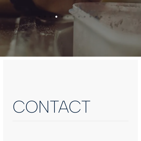
CONTACT