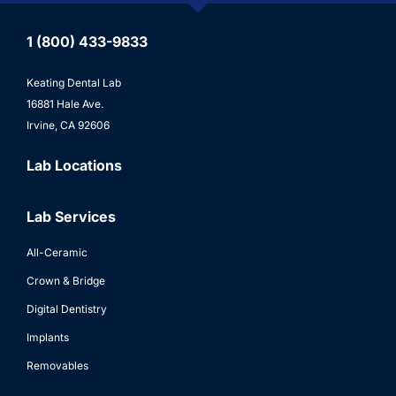
1 (800) 433-9833
Keating Dental Lab
16881 Hale Ave.
Irvine, CA 92606
Lab Locations
Lab Services
All-Ceramic
Crown & Bridge
Digital Dentistry
Implants
Removables