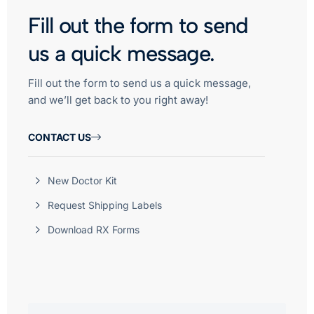
Fill out the form to send
us a quick message.
Fill out the form to send us a quick message,
and we’ll get back to you right away!
CONTACT US
New Doctor Kit
Request Shipping Labels
Download RX Forms