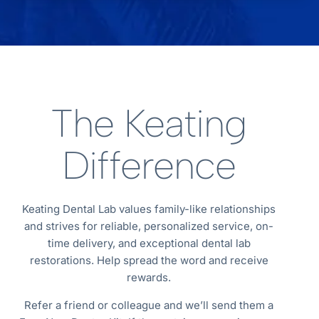
The Keating
Difference
Keating Dental Lab values family-like relationships
and strives for reliable, personalized service, on-
time delivery, and exceptional dental lab
restorations. Help spread the word and receive
rewards.
Refer a friend or colleague and we’ll send them a