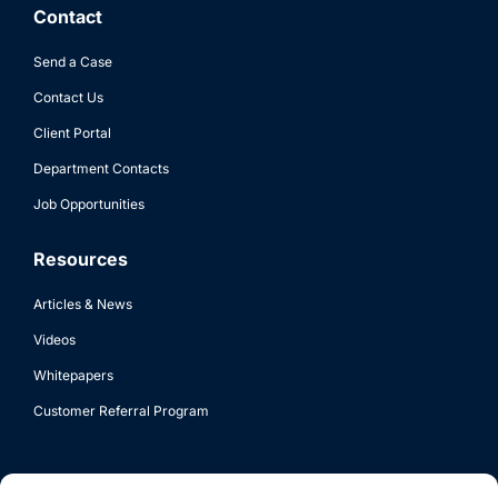
Contact
Send a Case
Contact Us
Client Portal
Department Contacts
Job Opportunities
Resources
Articles & News
Videos
Whitepapers
Customer Referral Program