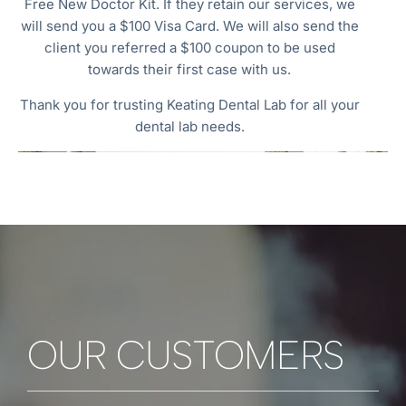
Free New Doctor Kit. If they retain our services, we
will send you a $100 Visa Card. We will also send the
client you referred a $100 coupon to be used
towards their first case with us.
Thank you for trusting Keating Dental Lab for all your
dental lab needs.
OUR CUSTOMERS