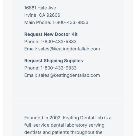
16881 Hale Ave
Irvine, CA 92606
Main Phone:
1-800-433-9833
Request New Doctor Kit
Phone:
1-800-433-9833
Email:
sales@keatingdentallab.com
Request Shipping Supplies
Phone:
1-800-433-9833
Email:
sales@keatingdentallab.com
Founded in 2002, Keating Dental Lab is a
full-service dental laboratory serving
dentists and patients throughout the