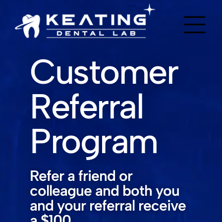
Customer
Referral
Program
Refer a friend or
colleague and both you
and your referral receive
a $100