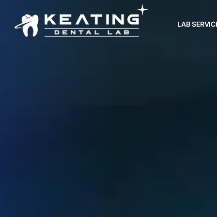
LAB SERVIC