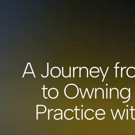
A Journey fr
to Owning 
Practice wi