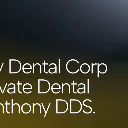
y Dental Corp
vate Dental
Anthony DDS.