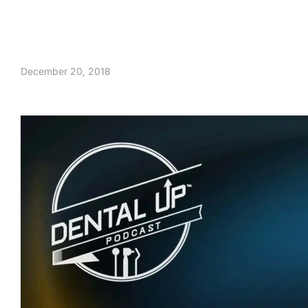
December 20, 2018