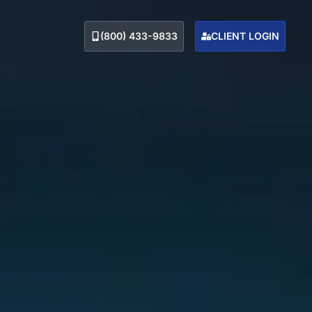
(800) 433-9833
CLIENT LOGIN