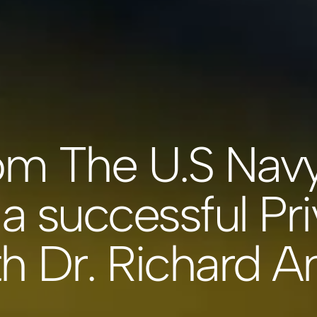
om The U.S Nav
a successful Pri
th Dr. Richard 