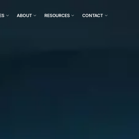
ES
ABOUT
RESOURCES
CONTACT