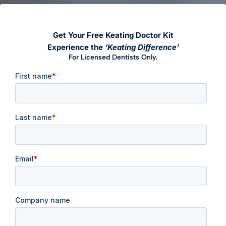
Get Your Free Keating Doctor Kit
Experience the
‘Keating Difference’
For Licensed Dentists Only.