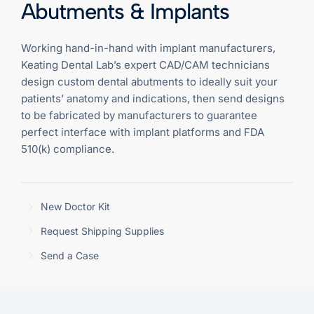
Abutments & Implants
Working hand-in-hand with implant manufacturers,
Keating Dental Lab’s expert CAD/CAM technicians
design custom dental abutments to ideally suit your
patients’ anatomy and indications, then send designs
to be fabricated by manufacturers to guarantee
perfect interface with implant platforms and FDA
510(k) compliance.
New Doctor Kit
Request Shipping Supplies
Send a Case