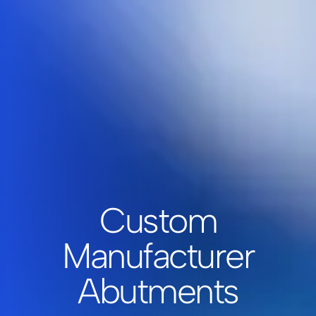
Custom
Manufacturer
Abutments