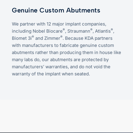
Genuine Custom Abutments
We partner with 12 major implant companies,
®
®
®
including Nobel Biocare
, Straumann
, Atlantis
,
®
®
Biomet 3i
and Zimmer
. Because KDA partners
with manufacturers to fabricate genuine custom
abutments rather than producing them in house like
many labs do, our abutments are protected by
manufacturers’ warranties, and do not void the
warranty of the implant when seated.