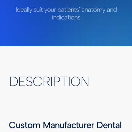
Ideally suit your patients’ anatomy and
indications
DESCRIPTION
Custom Manufacturer Dental