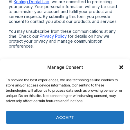
Manage Consent
To provide the best experiences, we use technologies like cookies to
store and/or access device information. Consenting to these
technologies will allow us to process data such as browsing behavior or
ALREADY A CLIENT?
unique IDs on this site. Not consenting or withdrawing consent, may
adversely affect certain features and functions.
PRINT FREE RX FORMS
ACCEPT