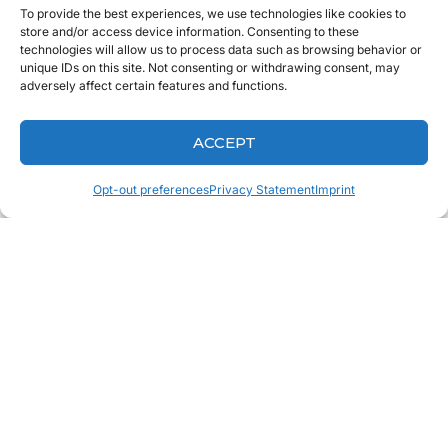
To provide the best experiences, we use technologies like cookies to
store and/or access device information. Consenting to these
technologies will allow us to process data such as browsing behavior or
unique IDs on this site. Not consenting or withdrawing consent, may
adversely affect certain features and functions.
ACCEPT
Opt-out preferences
Privacy Statement
Imprint
ALREADY A CLIENT?
PRINT FREE RX FORMS