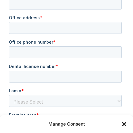
Manage Consent