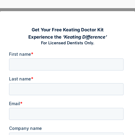
Get Your Free Keating Doctor Kit
Experience the
‘Keating Difference’
For Licensed Dentists Only.