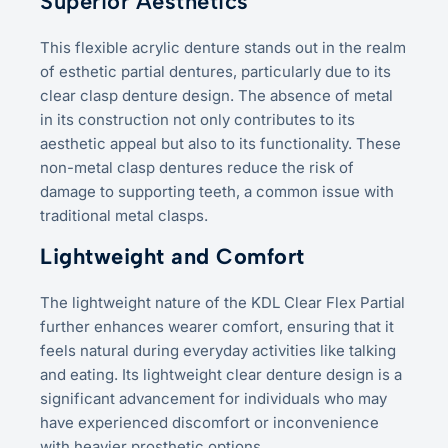
Superior Aesthetics
This flexible acrylic denture stands out in the realm
of esthetic partial dentures, particularly due to its
clear clasp denture design. The absence of metal
in its construction not only contributes to its
aesthetic appeal but also to its functionality. These
non-metal clasp dentures reduce the risk of
damage to supporting teeth, a common issue with
traditional metal clasps.
Lightweight and Comfort
The lightweight nature of the KDL Clear Flex Partial
further enhances wearer comfort, ensuring that it
feels natural during everyday activities like talking
and eating. Its lightweight clear denture design is a
significant advancement for individuals who may
have experienced discomfort or inconvenience
with heavier prosthetic options.