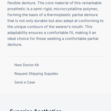
flexible denture. The core material of this remarkable
prosthetic is a semi-rigid, microcrystalline polymer,
forming the basis of a thermoplastic partial denture
that is not only durable but also adept at conforming to
the unique contours of the wearer’s mouth. This
adaptability ensures a comfortable fit, making it an
ideal choice for those seeking a comfortable partial
denture.
New Doctor Kit
Request Shipping Supplies
Send a Case