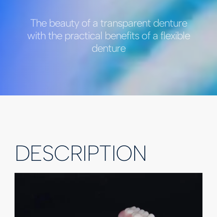
The beauty of a transparent denture
with the practical benefits of a flexible
denture
DESCRIPTION