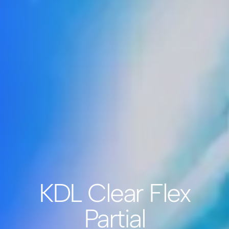
KDL Clear Flex
Partial