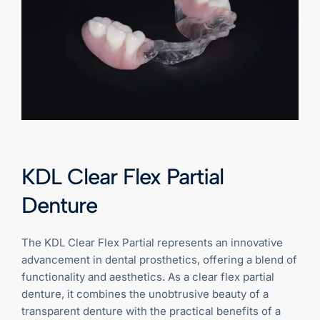
KDL Clear Flex Partial
Denture
The KDL Clear Flex Partial represents an innovative
advancement in dental prosthetics, offering a blend of
functionality and aesthetics. As a clear flex partial
denture, it combines the unobtrusive beauty of a
transparent denture with the practical benefits of a