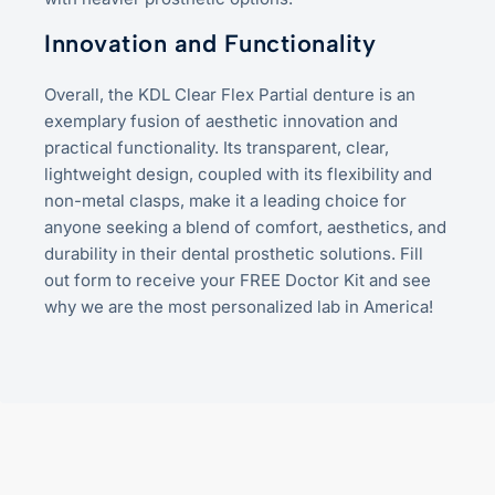
Innovation and Functionality
Overall, the KDL Clear Flex Partial denture is an
exemplary fusion of aesthetic innovation and
practical functionality. Its transparent, clear,
lightweight design, coupled with its flexibility and
non-metal clasps, make it a leading choice for
anyone seeking a blend of comfort, aesthetics, and
durability in their dental prosthetic solutions. Fill
out form to receive your FREE Doctor Kit and see
why we are the most personalized lab in America!