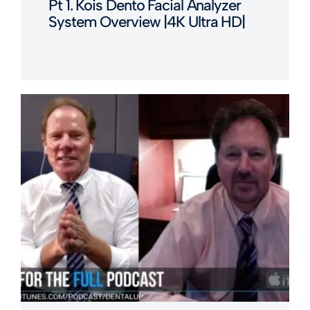
Pt 1. Kois Dento Facial Analyzer
System Overview |4K Ultra HD|