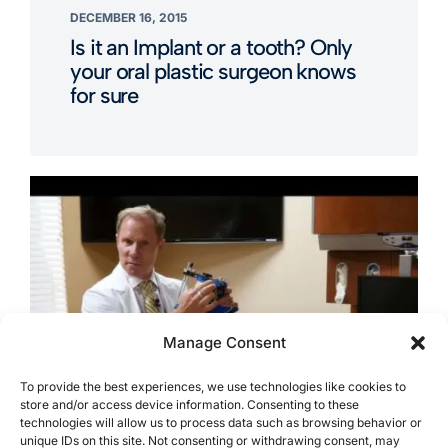
DECEMBER 16, 2015
Is it an Implant or a tooth? Only
your oral plastic surgeon knows
for sure
Manage Consent
To provide the best experiences, we use technologies like cookies to
store and/or access device information. Consenting to these
technologies will allow us to process data such as browsing behavior or
unique IDs on this site. Not consenting or withdrawing consent, may