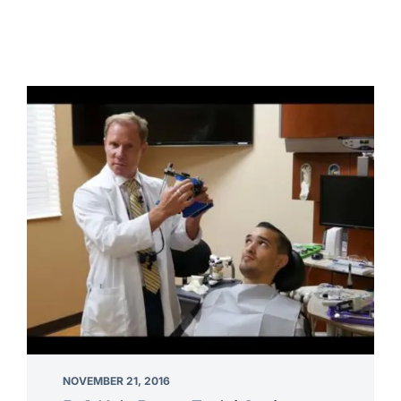
NOVEMBER 21, 2016