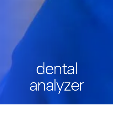
dental
analyzer