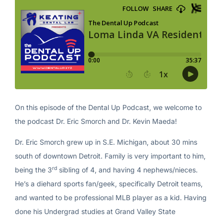
On this episode of the Dental Up Podcast, we welcome to
the podcast Dr. Eric Smorch and Dr. Kevin Maeda!
Dr. Eric Smorch grew up in S.E. Michigan, about 30 mins
south of downtown Detroit. Family is very important to him,
rd
being the 3
sibling of 4, and having 4 nephews/nieces.
He’s a diehard sports fan/geek, specifically Detroit teams,
and wanted to be professional MLB player as a kid. Having
done his Undergrad studies at Grand Valley State