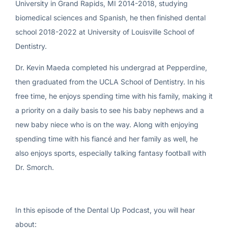
University in Grand Rapids, MI 2014-2018, studying
biomedical sciences and Spanish, he then finished dental
school 2018-2022 at University of Louisville School of
Dentistry.
Dr. Kevin Maeda completed his undergrad at Pepperdine,
then graduated from the UCLA School of Dentistry. In his
free time, he enjoys spending time with his family, making it
a priority on a daily basis to see his baby nephews and a
new baby niece who is on the way. Along with enjoying
spending time with his fiancé and her family as well, he
also enjoys sports, especially talking fantasy football with
Dr. Smorch.
In this episode of the Dental Up Podcast, you will hear
about: