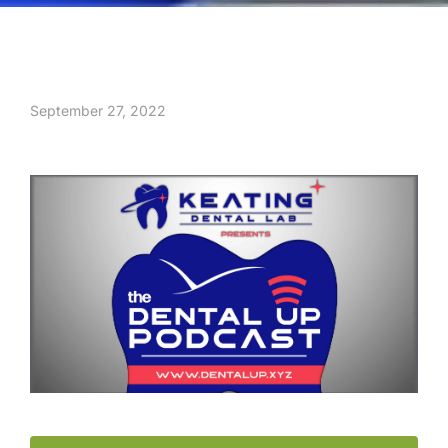
September 27, 2022