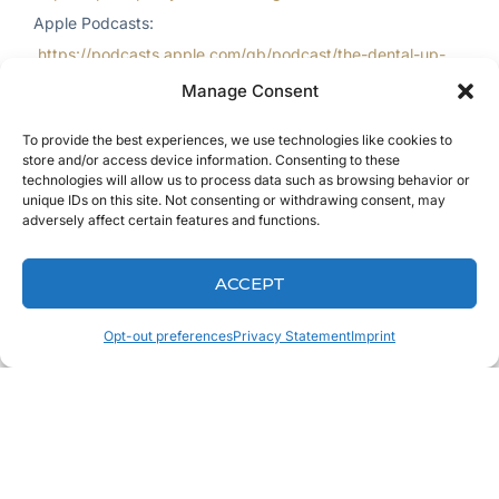
Apple Podcasts:
https://podcasts.apple.com/gb/podcast/the-dental-up-
podcast/id999909601
Manage Consent
iHeartRadio:
https://www.iheart.com/podcast/263-dental-
To provide the best experiences, we use technologies like cookies to
up-28030030/
store and/or access device information. Consenting to these
YouTube:
https://www.youtube.com/c/keatingdental
technologies will allow us to process data such as browsing behavior or
unique IDs on this site. Not consenting or withdrawing consent, may
adversely affect certain features and functions.
ACCEPT
Opt-out preferences
Privacy Statement
Imprint
Review, Follow,
and Subscribe!