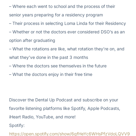
– Where each went to school and the process of their
senior years preparing for a residency program
– Their process in selecting Loma Linda for their Residency
– Whether or not the doctors ever considered DSO’s as an
option after graduating
– What the rotations are like, what rotation they’re on, and
what they’ve done in the past 3 months
– Where the doctors see themselves in the future
– What the doctors enjoy in their free time
Discover the Dental Up Podcast and subscribe on your
favorite listening platforms like Spotify, Apple Podcasts,
iHeart Radio, YouTube, and more!
Spotify:
https://open.spotify.com/show/6gfHeYc6WHsPfzVdoLQVV9