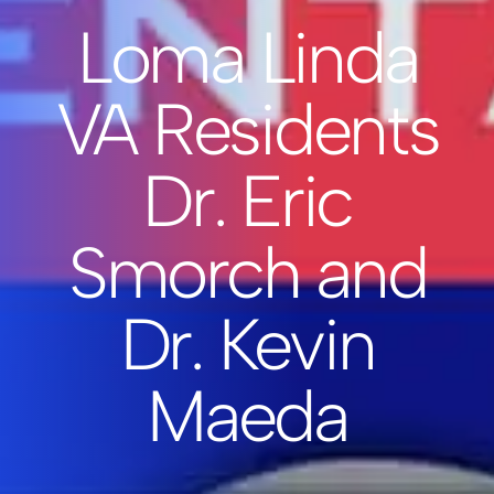
Loma Linda
VA Residents
Dr. Eric
Smorch and
Dr. Kevin
Maeda