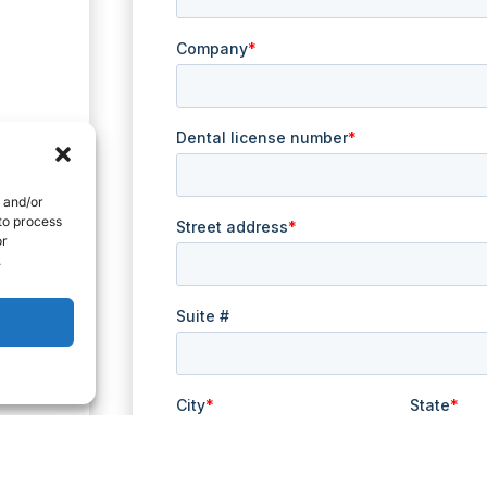
e and/or
 to process
or
.