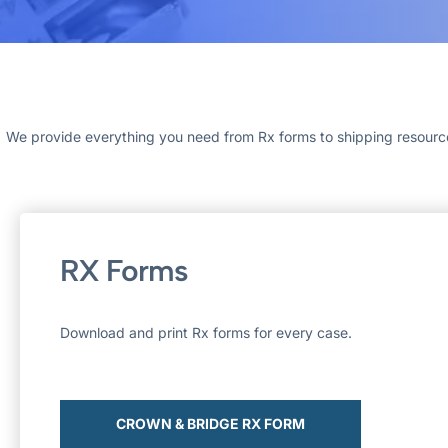
We provide everything you need from Rx forms to shipping resources.
RX Forms
Download and print Rx forms for every case.
CROWN & BRIDGE RX FORM