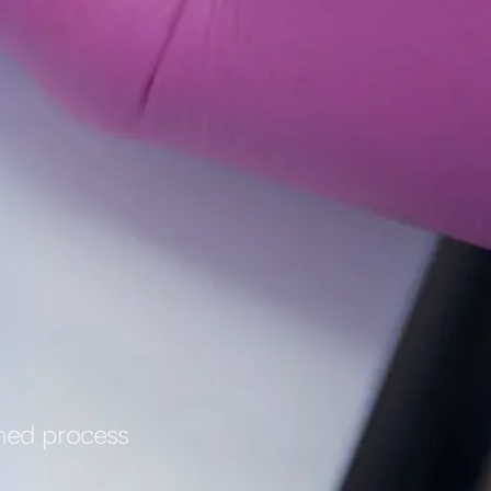
ined process