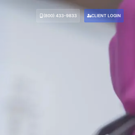
(800) 433-9833
CLIENT LOGIN