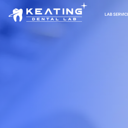
LAB SERVIC