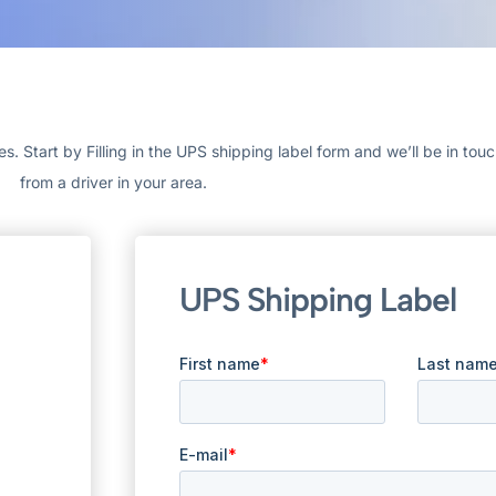
 Start by Filling in the UPS shipping label form and we’ll be in tou
from a driver in your area.
UPS Shipping Label