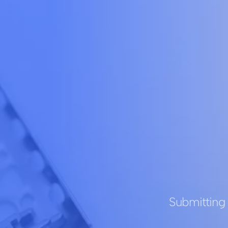
Submitting 