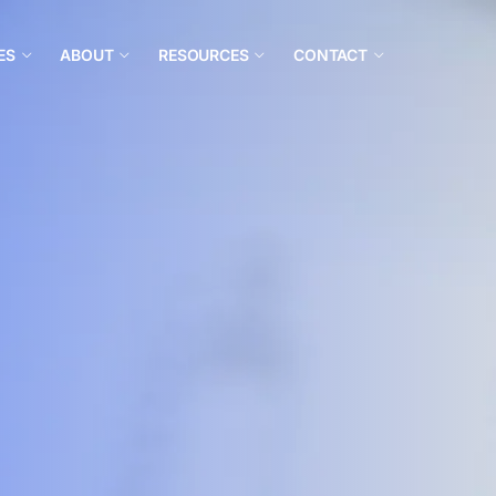
ES
ABOUT
RESOURCES
CONTACT