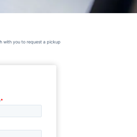
ch with you to request a pickup