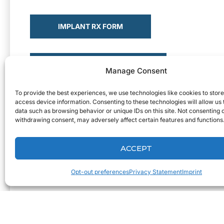
IMPLANT RX FORM
REMOVABLES RX FORM
Manage Consent
To provide the best experiences, we use technologies like cookies to stor
access device information. Consenting to these technologies will allow us
SEND A CASE
data such as browsing behavior or unique IDs on this site. Not consenting 
withdrawing consent, may adversely affect certain features and functions
ACCEPT
Opt-out preferences
Privacy Statement
Imprint