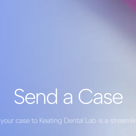
Send a Case
your case to Keating Dental Lab is a streaml