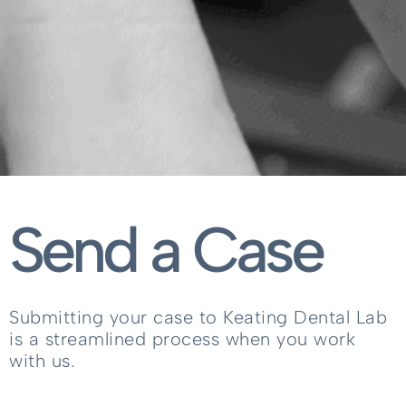
Send a Case
Submitting your case to Keating Dental Lab
is a streamlined process when you work
with us.