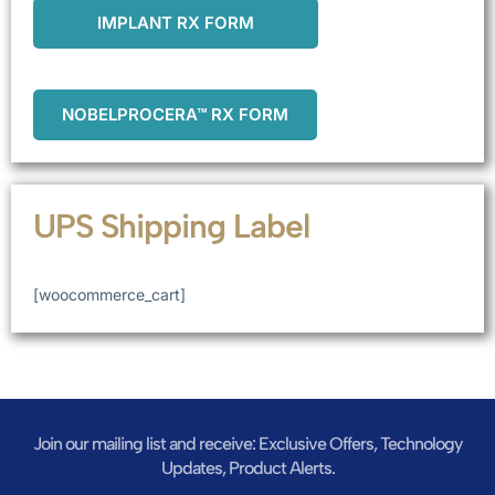
IMPLANT RX FORM
NOBELPROCERA™ RX FORM
UPS Shipping Label
[woocommerce_cart]
Join our mailing list and receive: Exclusive Offers, Technology
Updates, Product Alerts.