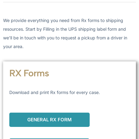
We provide everything you need from Rx forms to shipping
resources. Start by Filling in the UPS shipping label form and
we’ll be in touch with you to request a pickup from a driver in
your area.
RX Forms
Download and print Rx forms for every case.
GENERAL RX FORM