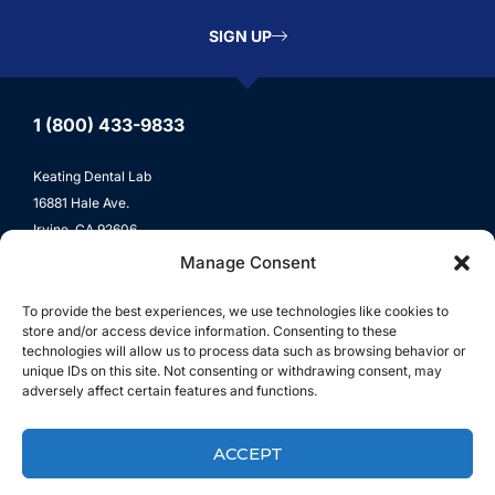
SIGN UP
1 (800) 433-9833
Keating Dental Lab
16881 Hale Ave.
Irvine, CA 92606
Manage Consent
Lab Locations
To provide the best experiences, we use technologies like cookies to
store and/or access device information. Consenting to these
Lab Services
technologies will allow us to process data such as browsing behavior or
unique IDs on this site. Not consenting or withdrawing consent, may
All-Ceramic
adversely affect certain features and functions.
Crown & Bridge
ACCEPT
Digital Dentistry
Implants