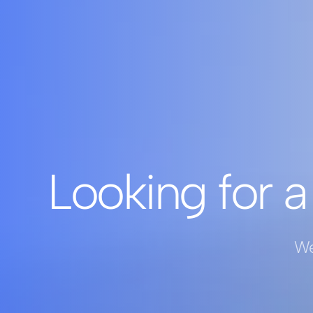
Looking for a
We