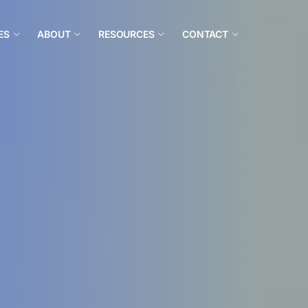
ES
ABOUT
RESOURCES
CONTACT