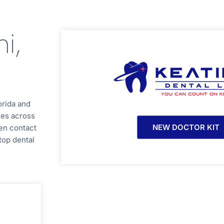
i,
orida
and
ces across
NEW DOCTOR KIT
en contact
top dental