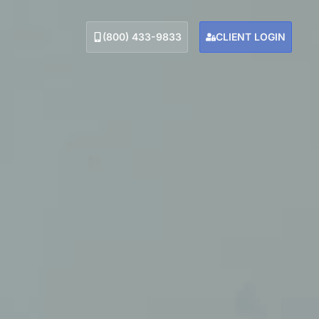
(800) 433-9833
CLIENT LOGIN