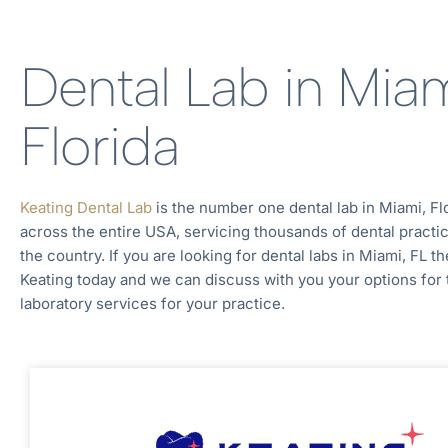
Dental Lab in Miam
Florida
Keating Dental Lab
is the number one dental lab in
Miami, Fl
across the entire
USA, servicing thousands of dental practi
the country. If you are looking for dental labs in
Miami, FL
th
Keating today and we can discuss with you your options for 
laboratory services for your practice.