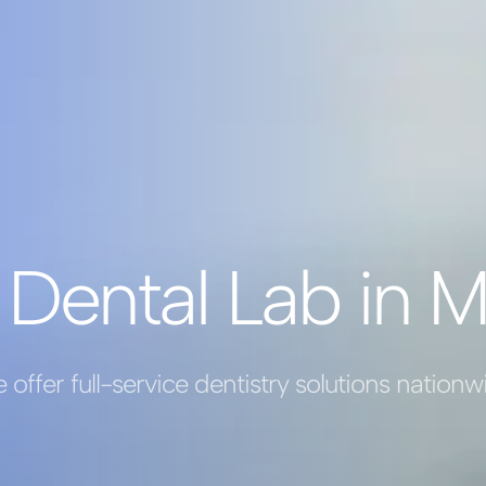
 Dental Lab in M
 offer full-service dentistry solutions nationw