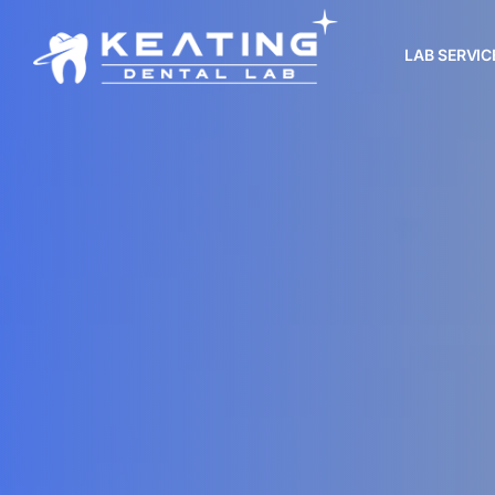
LAB SERVIC