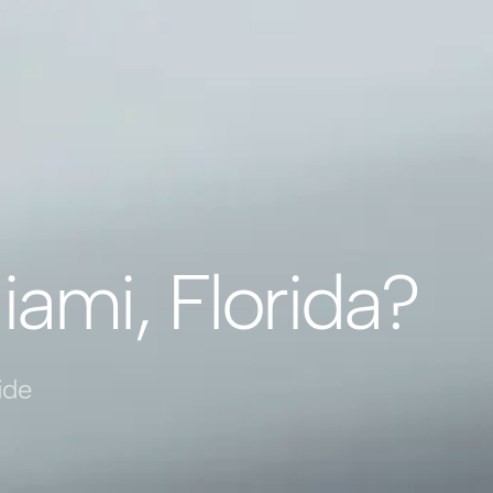
iami, Florida?
ide