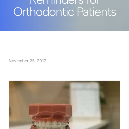
Orthodontic Patients
November 25, 2017