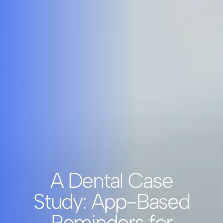
A Dental Case
Study: App-Based
Reminders for