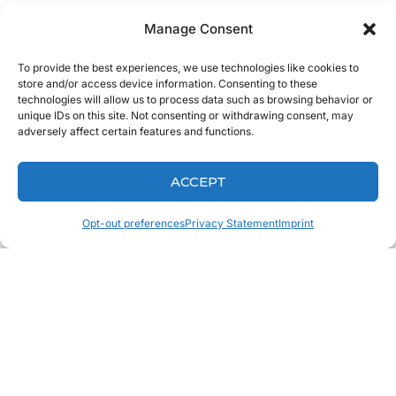
At Keating Dental Lab, we pride ourselves on staying up to
Manage Consent
date on the
latest technologies
while we constantly learn
To provide the best experiences, we use technologies like cookies to
and grow as a company. We know that the best way to
store and/or access device information. Consenting to these
continually provide value to you is to constantly keep
technologies will allow us to process data such as browsing behavior or
unique IDs on this site. Not consenting or withdrawing consent, may
learning and never settling for complacency.
adversely affect certain features and functions.
We urge you to do the same. As dentists, you have the
ACCEPT
ability to enhance your patients lives not just by providing
a great experience when they are in the chair, but by
Opt-out preferences
Privacy Statement
Imprint
offering them a comprehensive care program that caters to
their needs.
You May Also
Like