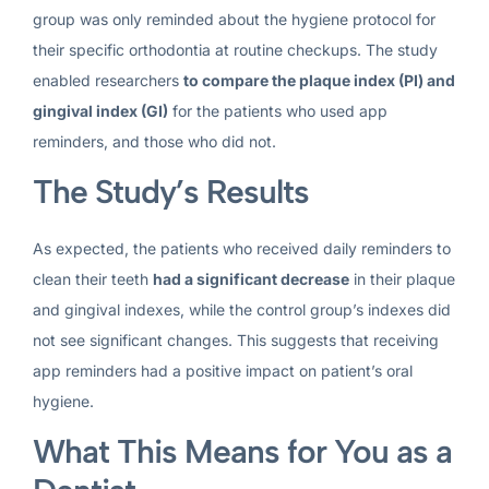
group was only reminded about the hygiene protocol for
their specific orthodontia at routine checkups. The study
enabled researchers
to compare the plaque index (PI) and
gingival index (GI)
for the patients who used app
reminders, and those who did not.
The Study’s Results
As expected, the patients who received daily reminders to
clean their teeth
had a significant decrease
in their plaque
and gingival indexes, while the control group’s indexes did
not see significant changes. This suggests that receiving
app reminders had a positive impact on patient’s oral
hygiene.
What This Means for You as a