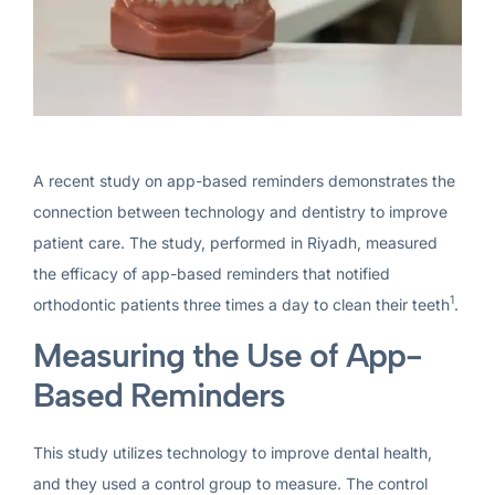
A recent study on app-based reminders demonstrates the
connection between technology and dentistry to improve
patient care. The study, performed in Riyadh, measured
the efficacy of app-based reminders that notified
1
orthodontic patients three times a day to clean their teeth
.
Measuring the Use of App-
Based Reminders
This study utilizes technology to improve dental health,
and they used a control group to measure. The control