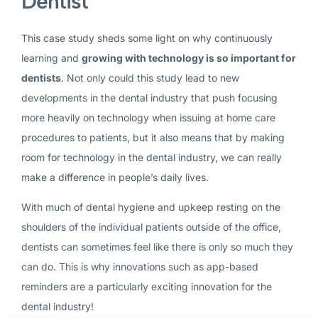
Dentist
This case study sheds some light on why continuously
learning and
growing with technology is so important for
dentists
. Not only could this study lead to new
developments in the dental industry that push focusing
more heavily on technology when issuing at home care
procedures to patients, but it also means that by making
room for technology in the dental industry, we can really
make a difference in people’s daily lives.
With much of dental hygiene and upkeep resting on the
shoulders of the individual patients outside of the office,
dentists can sometimes feel like there is only so much they
can do. This is why innovations such as app-based
reminders are a particularly exciting innovation for the
dental industry!