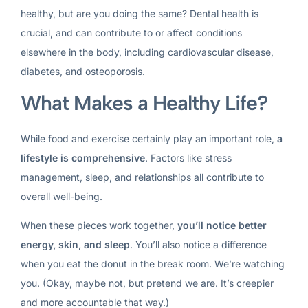
healthy, but are you doing the same? Dental health is
crucial, and can contribute to or affect conditions
elsewhere in the body, including cardiovascular disease,
diabetes, and osteoporosis.
What Makes a Healthy Life?
While food and exercise certainly play an important role,
a
lifestyle is comprehensive
. Factors like stress
management, sleep, and relationships all contribute to
overall well-being.
When these pieces work together,
you’ll notice better
energy, skin, and sleep
. You’ll also notice a difference
when you eat the donut in the break room. We’re watching
you. (Okay, maybe not, but pretend we are. It’s creepier
and more accountable that way.)