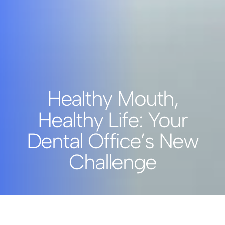
Healthy Mouth,
Healthy Life: Your
Dental Office’s New
Challenge