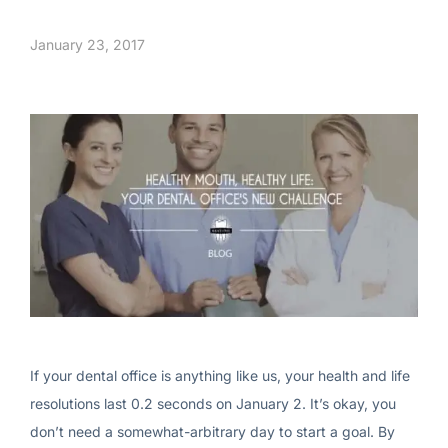
January 23, 2017
If your dental office is anything like us, your health and life
resolutions last 0.2 seconds on January 2. It’s okay, you
don’t need a somewhat-arbitrary day to start a goal. By