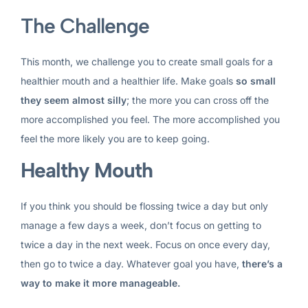
The Challenge
This month, we challenge you to create small goals for a
healthier mouth and a healthier life. Make goals
so small
they seem almost silly
; the more you can cross off the
more accomplished you feel. The more accomplished you
feel the more likely you are to keep going.
Healthy Mouth
If you think you should be flossing twice a day but only
manage a few days a week, don’t focus on getting to
twice a day in the next week. Focus on once every day,
then go to twice a day. Whatever goal you have,
there’s a
way to make it more manageable.