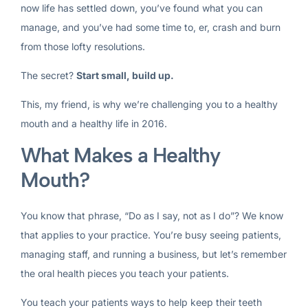
now life has settled down, you’ve found what you can
manage, and you’ve had some time to, er, crash and burn
from those lofty resolutions.
The secret?
Start small, build up.
This, my friend, is why we’re challenging you to a healthy
mouth and a healthy life in 2016.
What Makes a Healthy
Mouth?
You know that phrase, “Do as I say, not as I do”? We know
that applies to your practice. You’re busy seeing patients,
managing staff, and running a business, but let’s remember
the oral health pieces you teach your patients.
You teach your patients ways to help keep their teeth