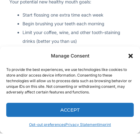
Your potential new healthy mouth goals:
Start flossing one extra time each week
Begin brushing your teeth each morning
Limit your coffee, wine, and other tooth-staining
drinks (better you than us)
Use an air pick three times a week
Manage Consent
Healthy Life
To provide the best experiences, we use technologies like cookies to
store and/or access device information. Consenting to these
technologies will allow us to process data such as browsing behavior or
You may not see change overnight; small goals set you up
unique IDs on this site. Not consenting or withdrawing consent, may
for success.
adversely affect certain features and functions.
Your potential new healthy life goals:
ACCEPT
Get your butt to the gym three times this week
Opt-out preferences
Privacy Statement
Imprint
Stop being lazy and park further away from the
store