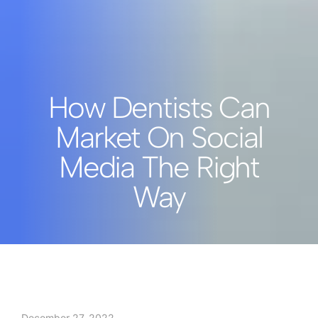
How Dentists Can
Market On Social
Media The Right
Way
December 27, 2022