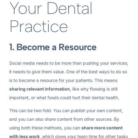
Your Dental
Practice
1. Become a Resource
Social media needs to be more than pushing your services;
it needs to give them value. One of the best ways to do so
is to become a resource for your patients. This means
sharing relevant information
, like why flossing is still
important, or what foods could hurt their dental health.
This can be two-fold. You can publish your own content,
and you can also share content from other sources. By
using both these methods, you can
share more content
with less work
, which gives your team time for other tasks