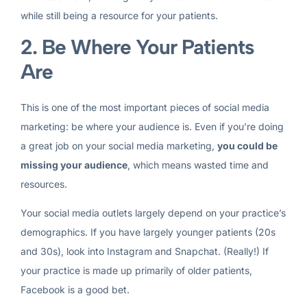
while still being a resource for your patients.
2. Be Where Your Patients
Are
This is one of the most important pieces of social media
marketing: be where your audience is. Even if you’re doing
a great job on your social media marketing,
you could be
missing your audience
, which means wasted time and
resources.
Your social media outlets largely depend on your practice’s
demographics. If you have largely younger patients (20s
and 30s), look into Instagram and Snapchat. (Really!) If
your practice is made up primarily of older patients,
Facebook is a good bet.