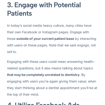
3. Engage with Potential
Patients
In today’s social media heavy culture, many cities have
their own Facebook or Instagram pages. Engage with
those
outside of your current patient base
by interacting
with users on these pages. Note that we said
engage
, not
sell to
.
Engaging with these users could mean answering health-
related questions, but it also means talking about topics
that may be completely unrelated to dentistry
. By
engaging with users you’re again giving them value; when
they start thinking about a dentist appointment you’ll be at
the top of their mind.