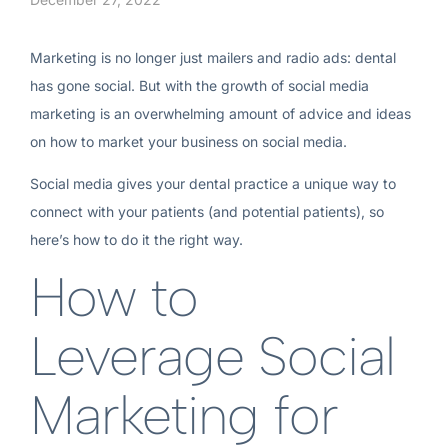
Marketing is no longer just mailers and radio ads: dental
has gone social. But with the growth of social media
marketing is an overwhelming amount of advice and ideas
on how to market your business on social media.
Social media gives your dental practice a unique way to
connect with your patients (and potential patients), so
here’s how to do it the right way.
How to
Leverage Social
Marketing for