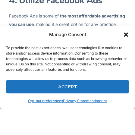
4. Utilize Facebook Ads
Facebook Ads is some of
the most affordable advertising
you can use
, making it a great option for any practice,
regardless of size. The targeting information available in
Manage Consent
their Ads Manager allows you to narrow in on location and
To provide the best experiences, we use technologies like cookies to
age, among other factors.
store and/or access device information. Consenting to these
technologies will allow us to process data such as browsing behavior or
By creating both an editorial calendar for your page and
unique IDs on this site. Not consenting or withdrawing consent, may
adversely affect certain features and functions.
putting some of your budget into Facebook Ads, you’ll be
able to create a fairly comprehensive marketing plan. Add
ACCEPT
in some Google Adwords, other social media outlets, and
the time to do it well, and you’ll see the rewards.
Opt-out preferences
Privacy Statement
Imprint
5. Engage with Your Patients
Engaging with your patients doesn’t stop once they leave
your office. By creating an open dialogue and encouraging