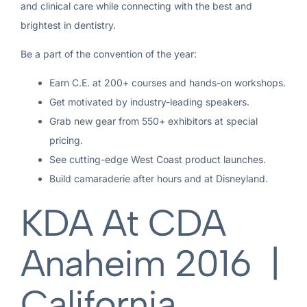
and clinical care while connecting with the best and
brightest in dentistry.
Be a part of the convention of the year:
Earn C.E. at 200+ courses and hands-on workshops.
Get motivated by industry-leading speakers.
Grab new gear from 550+ exhibitors at special
pricing.
See cutting-edge West Coast product launches.
Build camaraderie after hours and at Disneyland.
KDA At CDA
Anaheim 2016 |
California