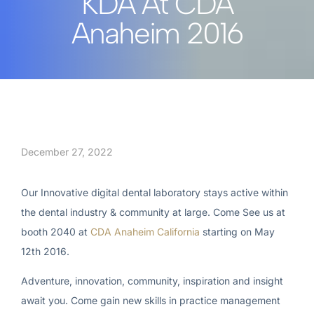
KDA At CDA
Anaheim 2016
December 27, 2022
Our Innovative digital dental laboratory stays active within
the dental industry & community at large. Come See us at
booth 2040 at
CDA Anaheim California
starting on May
12th 2016.
Adventure, innovation, community, inspiration and insight
await you. Come gain new skills in practice management