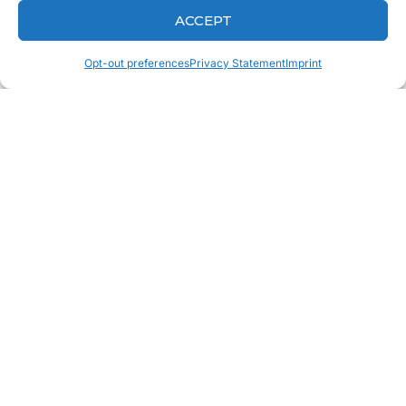
ACCEPT
Opt-out preferences
Privacy Statement
Imprint
Why Turnaround Time Matters When
Fabricating A Dental Crown
Dental Lab Technician Insights: Keys To
Achieving Esthetic Excellence