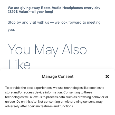
We are giving away Beats Audio Headphones every day
(329$ Value)–all year long!
Stop by and visit with us — we look forward to meeting
you.
You May Also
Like
Manage Consent
To provide the best experiences, we use technologies like cookies to
store and/or access device information. Consenting to these
technologies will allow us to process data such as browsing behavior or
unique IDs on this site. Not consenting or withdrawing consent, may
adversely affect certain features and functions.