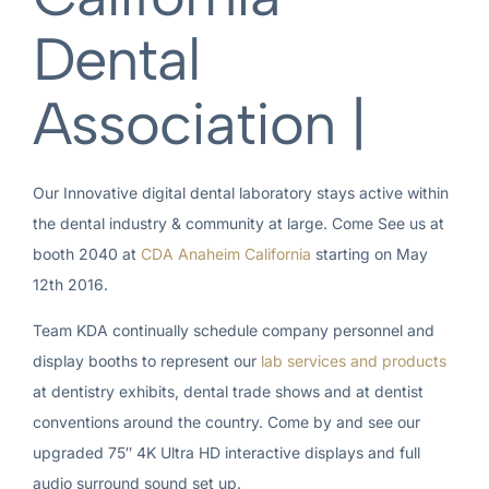
Dental
Association |
Our Innovative digital dental laboratory stays active within
the dental industry & community at large. Come See us at
booth 2040 at
CDA Anaheim California
starting on May
12th 2016.
Team KDA continually schedule company personnel and
display booths to represent our
lab services and products
at dentistry exhibits, dental trade shows and at dentist
conventions around the country. Come by and see our
upgraded 75″ 4K Ultra HD interactive displays and full
audio surround sound set up.