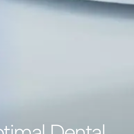
timal Dental