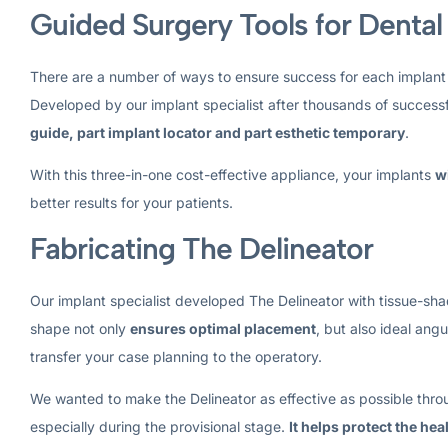
Guided Surgery Tools for Dental
There are a number of ways to ensure success for each implant
Developed by our implant specialist after thousands of successf
guide, part implant locator and part esthetic temporary
.
With this three-in-one cost-effective appliance, your implants
w
better results for your patients.
Fabricating The Delineator
Our implant specialist developed The Delineator with tissue-shad
shape not only
ensures optimal placement
, but also ideal ang
transfer your case planning to the operatory.
We wanted to make the Delineator as effective as possible throu
especially during the provisional stage.
It helps protect the he