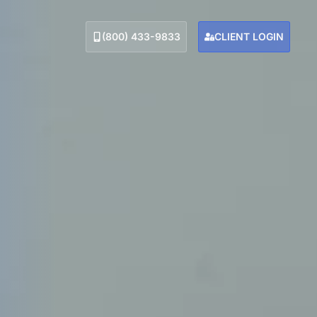
(800) 433-9833
CLIENT LOGIN