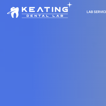
LAB SERVIC