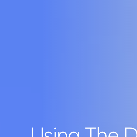
Using The D