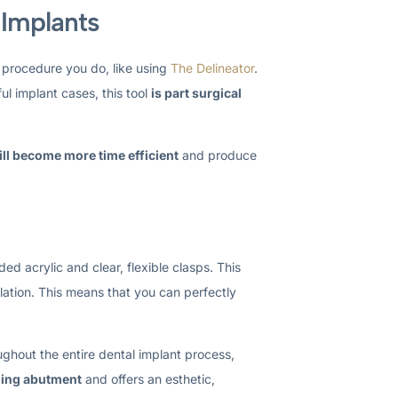
 Implants
 procedure you do, like using
The Delineator
.
ul implant cases, this tool
is part surgical
ill become more time efficient
and produce
ed acrylic and clear, flexible clasps. This
ulation. This means that you can perfectly
ghout the entire dental implant process,
aling abutment
and offers an esthetic,