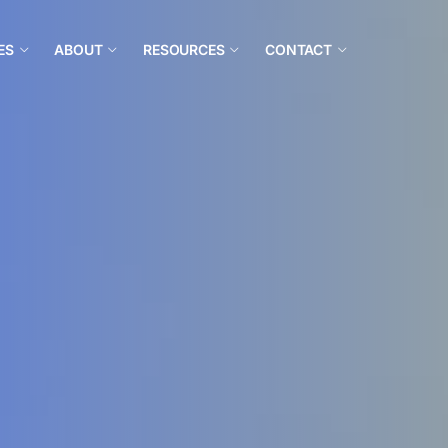
ES
ABOUT
RESOURCES
CONTACT