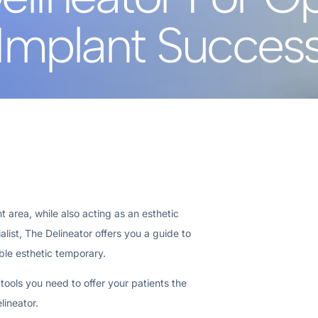
Implant Succes
 area, while also acting as an esthetic
list, The Delineator offers you a guide to
ble esthetic temporary.
 tools you need to offer your patients the
lineator.