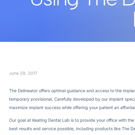
June 29, 2017
The Delineator offers optimal guidance and access to the implant
temporary provisional. Carefully developed by our implant specia
maximize implant success while offering your patient an afforda
Our goal at Keating Dental Lab is to provide your office with the
best results and service possible, including products like The De