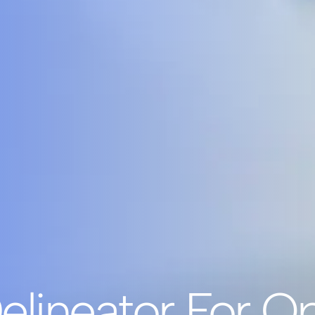
elineator For Op