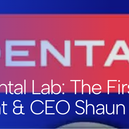
tal Lab: The Fir
nt & CEO Shaun