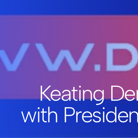
Keating Den
with Preside