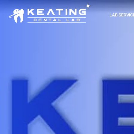
LAB SERVIC