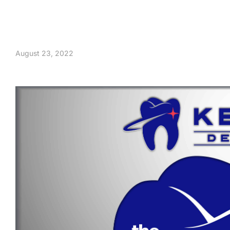
August 23, 2022