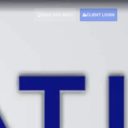
(800) 433-9833
CLIENT LOGIN