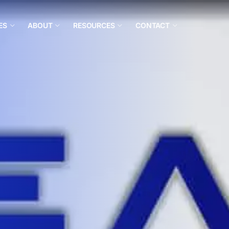
ES
ABOUT
RESOURCES
CONTACT