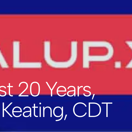
st 20 Years,
 Keating, CDT