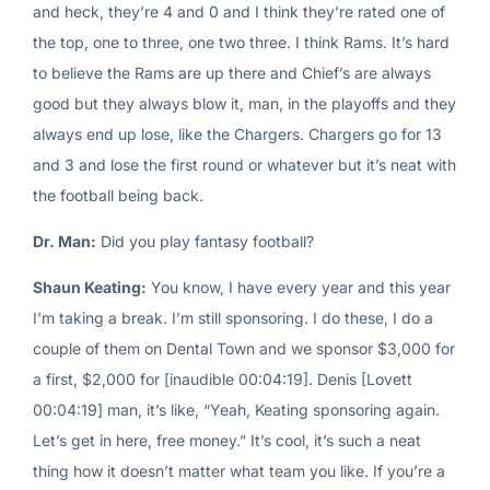
and heck, they’re 4 and 0 and I think they’re rated one of
the top, one to three, one two three. I think Rams. It’s hard
to believe the Rams are up there and Chief’s are always
good but they always blow it, man, in the playoffs and they
always end up lose, like the Chargers. Chargers go for 13
and 3 and lose the first round or whatever but it’s neat with
the football being back.
Dr. Man:
Did you play fantasy football?
Shaun Keating:
You know, I have every year and this year
I’m taking a break. I’m still sponsoring. I do these, I do a
couple of them on Dental Town and we sponsor $3,000 for
a first, $2,000 for [inaudible 00:04:19]. Denis [Lovett
00:04:19] man, it’s like, “Yeah, Keating sponsoring again.
Let’s get in here, free money.” It’s cool, it’s such a neat
thing how it doesn’t matter what team you like. If you’re a