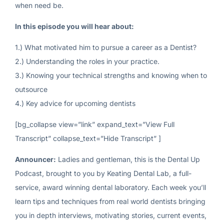
when need be.
In this episode you will hear about:
1.) What motivated him to pursue a career as a Dentist?
2.) Understanding the roles in your practice.
3.) Knowing your technical strengths and knowing when to
outsource
4.) Key advice for upcoming dentists
[bg_collapse view=”link” expand_text=”View Full
Transcript” collapse_text=”Hide Transcript” ]
Announcer:
Ladies and gentleman, this is the Dental Up
Podcast, brought to you by Keating Dental Lab, a full-
service, award winning dental laboratory. Each week you’ll
learn tips and techniques from real world dentists bringing
you in depth interviews, motivating stories, current events,