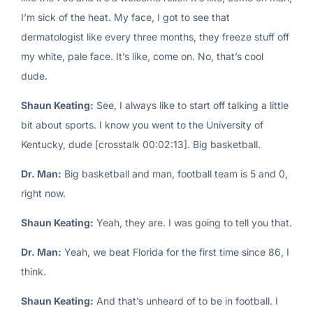
I’m sick of the heat. My face, I got to see that
dermatologist like every three months, they freeze stuff off
my white, pale face. It’s like, come on. No, that’s cool
dude.
Shaun Keating:
See, I always like to start off talking a little
bit about sports. I know you went to the University of
Kentucky, dude [crosstalk 00:02:13]. Big basketball.
Dr. Man:
Big basketball and man, football team is 5 and 0,
right now.
Shaun Keating:
Yeah, they are. I was going to tell you that.
Dr. Man:
Yeah, we beat Florida for the first time since 86, I
think.
Shaun Keating:
And that’s unheard of to be in football. I