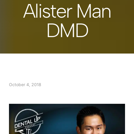
Alister Man
DMD
October 4, 2018