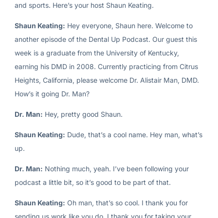
and sports. Here’s your host Shaun Keating.
Shaun Keating:
Hey everyone, Shaun here. Welcome to
another episode of the Dental Up Podcast. Our guest this
week is a graduate from the University of Kentucky,
earning his DMD in 2008. Currently practicing from Citrus
Heights, California, please welcome Dr. Alistair Man, DMD.
How’s it going Dr. Man?
Dr. Man:
Hey, pretty good Shaun.
Shaun Keating:
Dude, that’s a cool name. Hey man, what’s
up.
Dr. Man:
Nothing much, yeah. I’ve been following your
podcast a little bit, so it’s good to be part of that.
Shaun Keating:
Oh man, that’s so cool. I thank you for
sending us work like you do. I thank you for taking your