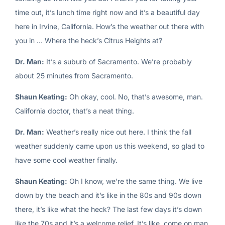
time out, it’s lunch time right now and it’s a beautiful day
here in Irvine, California. How’s the weather out there with
you in … Where the heck’s Citrus Heights at?
Dr. Man:
It’s a suburb of Sacramento. We’re probably
about 25 minutes from Sacramento.
Shaun Keating:
Oh okay, cool. No, that’s awesome, man.
California doctor, that’s a neat thing.
Dr. Man:
Weather’s really nice out here. I think the fall
weather suddenly came upon us this weekend, so glad to
have some cool weather finally.
Shaun Keating:
Oh I know, we’re the same thing. We live
down by the beach and it’s like in the 80s and 90s down
there, it’s like what the heck? The last few days it’s down
like the 70s and it’s a welcome relief. It’s like, come on man,