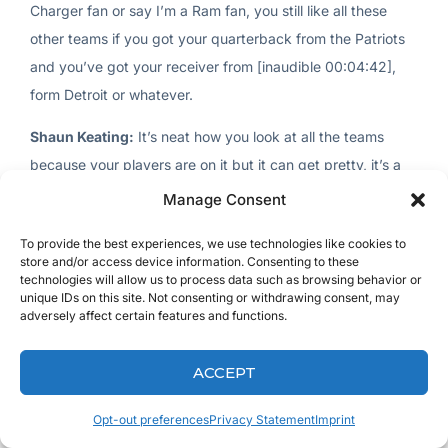
Charger fan or say I’m a Ram fan, you still like all these
other teams if you got your quarterback from the Patriots
and you’ve got your receiver from [inaudible 00:04:42],
form Detroit or whatever.
Shaun Keating:
It’s neat how you look at all the teams
because your players are on it but it can get pretty, it’s a
lot of work to it to keep on top of it and it’s like my son was
Manage Consent
with us Sunday and we’re down watching football and stuff
To provide the best experiences, we use technologies like cookies to
and him and his buddy were with us and they’re getting all
store and/or access device information. Consenting to these
upset because their players weren’t doing good. I go, “You
technologies will allow us to process data such as browsing behavior or
unique IDs on this site. Not consenting or withdrawing consent, may
guys got to get out of this stuff. You’ve got to enjoy the
adversely affect certain features and functions.
game of football. Quit getting stressed because your
players aren’t getting you numbers.”
ACCEPT
Dr. Man:
I played for about 10 years in a row and starting
Opt-out preferences
Privacy Statement
Imprint
last year I stopped playing because winning is an okay