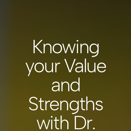
Knowing
your Value
and
Strengths
with Dr.