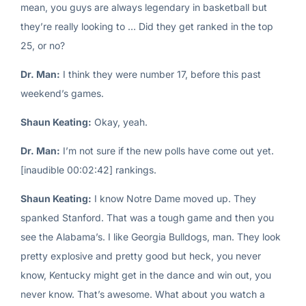
mean, you guys are always legendary in basketball but
they’re really looking to … Did they get ranked in the top
25, or no?
Dr. Man:
I think they were number 17, before this past
weekend’s games.
Shaun Keating:
Okay, yeah.
Dr. Man:
I’m not sure if the new polls have come out yet.
[inaudible 00:02:42] rankings.
Shaun Keating:
I know Notre Dame moved up. They
spanked Stanford. That was a tough game and then you
see the Alabama’s. I like Georgia Bulldogs, man. They look
pretty explosive and pretty good but heck, you never
know, Kentucky might get in the dance and win out, you
never know. That’s awesome. What about you watch a