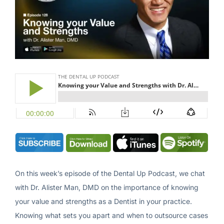
On this week’s episode of the Dental Up Podcast, we chat
with Dr. Alister Man, DMD on the importance of knowing
your value and strengths as a Dentist in your practice.
Knowing what sets you apart and when to outsource cases