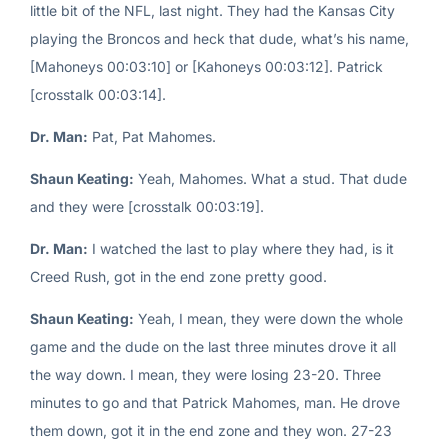
little bit of the NFL, last night. They had the Kansas City
playing the Broncos and heck that dude, what’s his name,
[Mahoneys 00:03:10] or [Kahoneys 00:03:12]. Patrick
[crosstalk 00:03:14].
Dr. Man:
Pat, Pat Mahomes.
Shaun Keating:
Yeah, Mahomes. What a stud. That dude
and they were [crosstalk 00:03:19].
Dr. Man:
I watched the last to play where they had, is it
Creed Rush, got in the end zone pretty good.
Shaun Keating:
Yeah, I mean, they were down the whole
game and the dude on the last three minutes drove it all
the way down. I mean, they were losing 23-20. Three
minutes to go and that Patrick Mahomes, man. He drove
them down, got it in the end zone and they won. 27-23