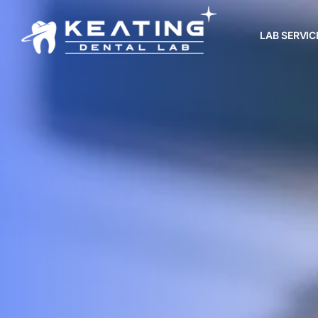
LAB SERVIC