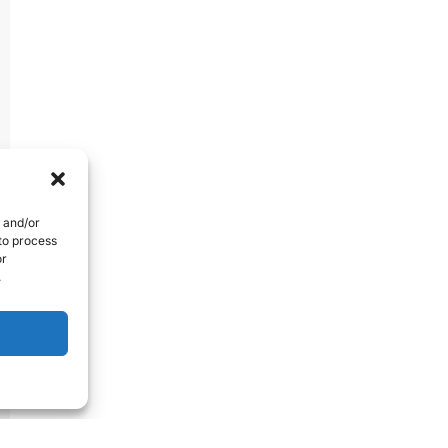
e and/or
 to process
or
.