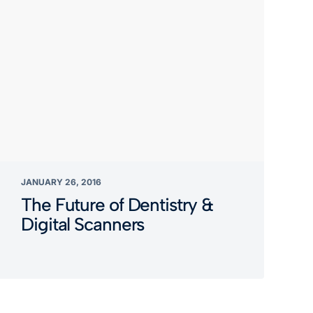
JANUARY 26, 2016
The Future of Dentistry &
Digital Scanners