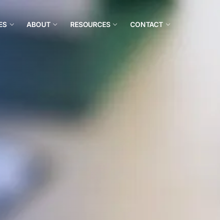
ES
ABOUT
RESOURCES
CONTACT