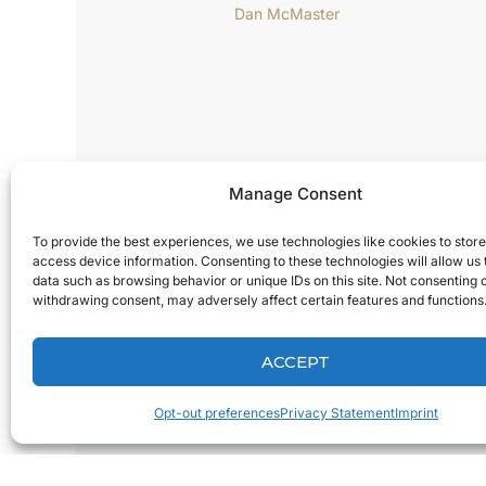
Manage Consent
To provide the best experiences, we use technologies like cookies to stor
access device information. Consenting to these technologies will allow us
data such as browsing behavior or unique IDs on this site. Not consenting 
withdrawing consent, may adversely affect certain features and functions
MARCH 10, 2015
3M’s True Definition Digital
ACCEPT
Oral Care: An Interview with
Dan McMaster
Opt-out preferences
Privacy Statement
Imprint