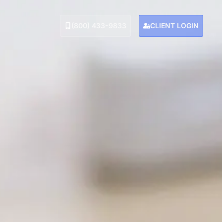
(800) 433-9833
CLIENT LOGIN