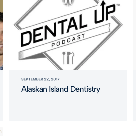
SEPTEMBER 22, 2017
Alaskan Island Dentistry