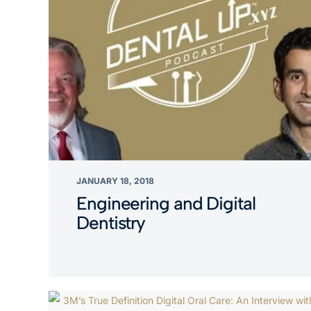
JANUARY 18, 2018
Engineering and Digital
Dentistry