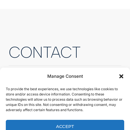
CONTACT
Manage Consent
To provide the best experiences, we use technologies like cookies to
Fill out the form to send us
store and/or access device information. Consenting to these
technologies will allow us to process data such as browsing behavior or
a quick message.
unique IDs on this site. Not consenting or withdrawing consent, may
adversely affect certain features and functions.
Fill out the form to send us a quick message, and
we’ll get back to you right away!
ACCEPT