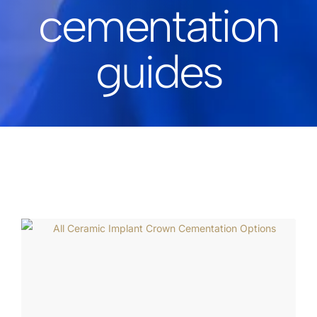
cementation
guides