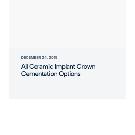
DECEMBER 24, 2015
All Ceramic Implant Crown
Cementation Options