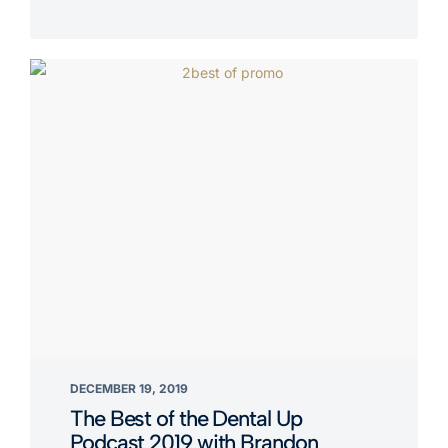
DECEMBER 19, 2019
The Best of the Dental Up
Podcast 2019 with Brandon