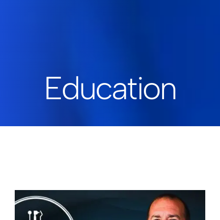
Education