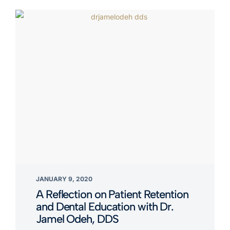
JANUARY 9, 2020
A Reflection on Patient Retention
and Dental Education with Dr.
Jamel Odeh, DDS