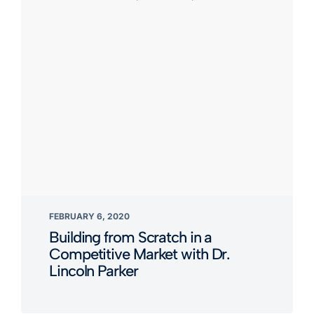
FEBRUARY 6, 2020
Building from Scratch in a
Competitive Market with Dr.
Lincoln Parker