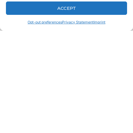
ACCEPT
Opt-out preferences
Privacy Statement
Imprint
CONTACT
Fill out the form to send us
a quick message.
Fill out the form to send us a quick message, and
we’ll get back to you right away!
CONTACT US