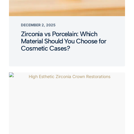
DECEMBER 2, 2025
Zirconia vs Porcelain: Which
Material Should You Choose for
Cosmetic Cases?