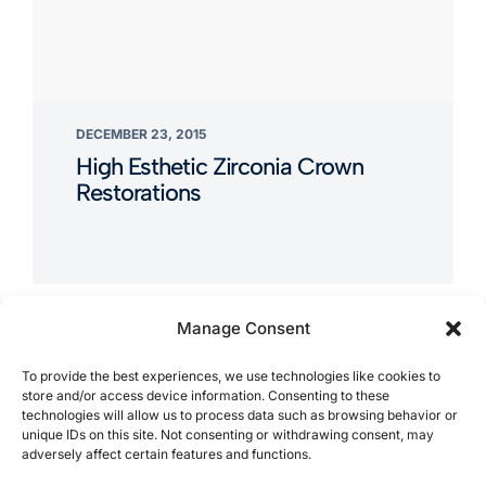
DECEMBER 23, 2015
High Esthetic Zirconia Crown
Restorations
Manage Consent
To provide the best experiences, we use technologies like cookies to
store and/or access device information. Consenting to these
technologies will allow us to process data such as browsing behavior or
unique IDs on this site. Not consenting or withdrawing consent, may
adversely affect certain features and functions.