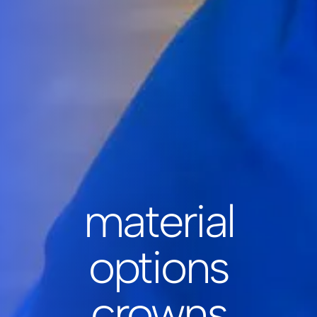
material
options
crowns