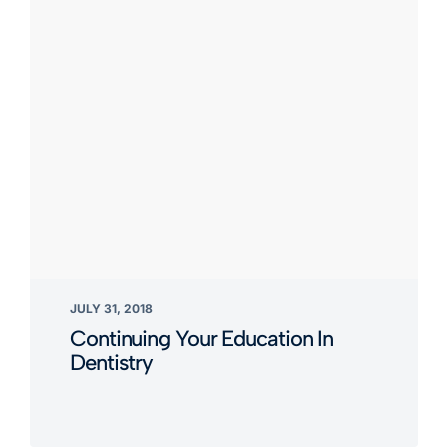
JULY 31, 2018
Continuing Your Education In
Dentistry