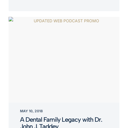
MAY 10, 2018
A Dental Family Legacy with Dr.
John J. Taddey