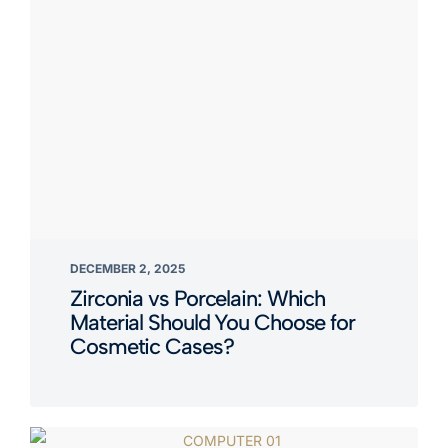
DECEMBER 2, 2025
Zirconia vs Porcelain: Which
Material Should You Choose for
Cosmetic Cases?