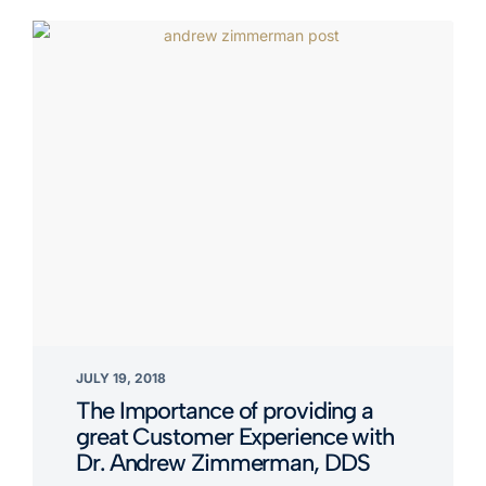
JULY 19, 2018
The Importance of providing a
great Customer Experience with
Dr. Andrew Zimmerman, DDS