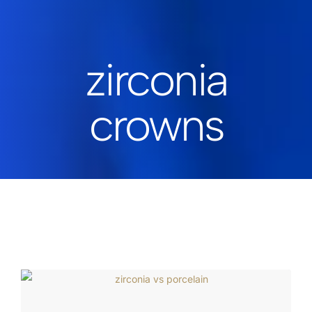
zirconia
crowns