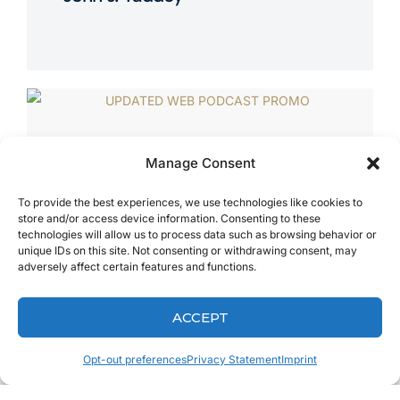
Manage Consent
To provide the best experiences, we use technologies like cookies to
store and/or access device information. Consenting to these
technologies will allow us to process data such as browsing behavior or
unique IDs on this site. Not consenting or withdrawing consent, may
adversely affect certain features and functions.
ACCEPT
Opt-out preferences
Privacy Statement
Imprint
MAY 3, 2018