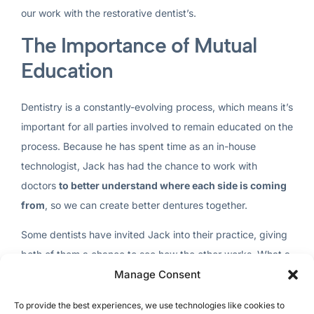
our work with the restorative dentist’s.
The Importance of Mutual
Education
Dentistry is a constantly-evolving process, which means it’s
important for all parties involved to remain educated on the
process. Because he has spent time as an in-house
technologist, Jack has had the chance to work with
doctors
to better understand where each side is coming
from
, so we can create better dentures together.
Some dentists have invited Jack into their practice, giving
both of them a chance to see how the other works. What a
Manage Consent
great way to practice dentistry! When this happens, the
case will go smoothly because of the effort to understand
To provide the best experiences, we use technologies like cookies to
the intricacies of the process.