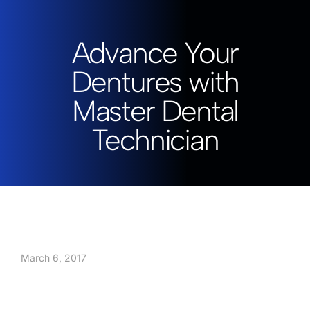
Advance Your
Dentures with
Master Dental
Technician
March 6, 2017