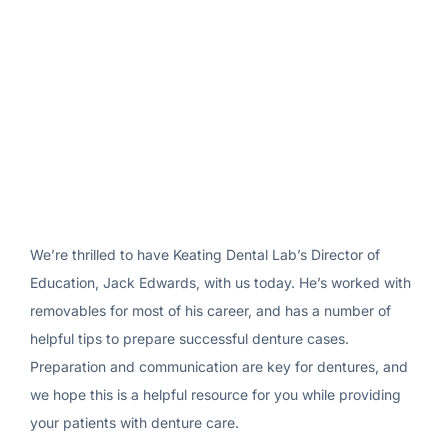
We’re thrilled to have Keating Dental Lab’s Director of
Education, Jack Edwards, with us today. He’s worked with
removables for most of his career, and has a number of
helpful tips to prepare successful denture cases.
Preparation and communication are key for dentures, and
we hope this is a helpful resource for you while providing
your patients with denture care.