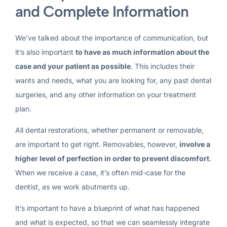
and Complete Information
We’ve talked about the importance of communication, but
it’s also important
to have as much information about the
case and your patient as possible
. This includes their
wants and needs, what you are looking for, any past dental
surgeries, and any other information on your treatment
plan.
All dental restorations, whether permanent or removable,
are important to get right. Removables, however,
involve a
higher level of perfection in order to prevent discomfort
.
When we receive a case, it’s often mid-case for the
dentist, as we work abutments up.
It’s important to have a blueprint of what has happened
and what is expected, so that we can seamlessly integrate