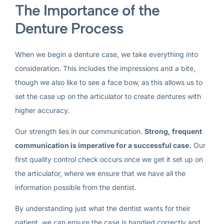
The Importance of the
Denture Process
When we begin a denture case, we take everything into
consideration. This includes the impressions and a bite,
though we also like to see a face bow, as this allows us to
set the case up on the articulator to create dentures with
higher accuracy.
Our strength lies in our communication.
Strong, frequent
communication is imperative for a successful case.
Our
first quality control check occurs once we get it set up on
the articulator, where we ensure that we have all the
information possible from the dentist.
By understanding just what the dentist wants for their
patient, we can ensure the case is handled correctly and