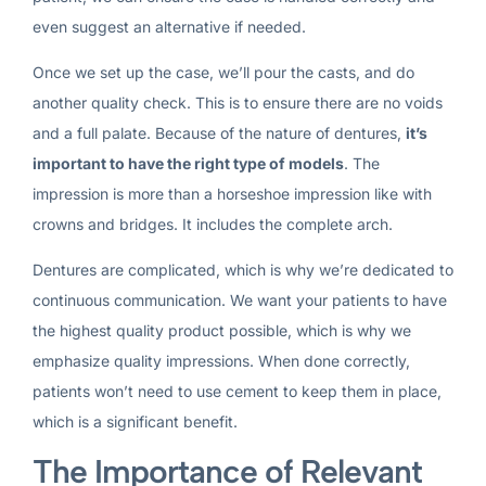
even suggest an alternative if needed.
Once we set up the case, we’ll pour the casts, and do
another quality check. This is to ensure there are no voids
and a full palate. Because of the nature of dentures,
it’s
important to have the right type of models
. The
impression is more than a horseshoe impression like with
crowns and bridges. It includes the complete arch.
Dentures are complicated, which is why we’re dedicated to
continuous communication. We want your patients to have
the highest quality product possible, which is why we
emphasize quality impressions. When done correctly,
patients won’t need to use cement to keep them in place,
which is a significant benefit.
The Importance of Relevant