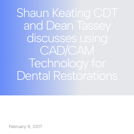
Shaun Keating CDT
and Dean Tassey
discusses using
CAD/CAM
Technology for
Dental Restorations
February 9, 2017