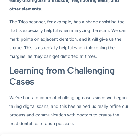
easily distinguish the tissue, neighboring teeth, and
other elements
.
The Trios scanner, for example, has a shade assisting tool
that is especially helpful when analyzing the scan. We can
mark points on adjacent dentition, and it will give us the
shape. This is especially helpful when thickening the
margins, as they can get distorted at times.
Learning from Challenging
Cases
We’ve had a number of challenging cases since we began
taking digital scans, and this has helped us really refine our
process and communication with doctors to create the
best dental restoration possible.
One of the most common problems we encounter is with