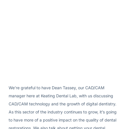
We’re grateful to have Dean Tassey, our CAD/CAM
manager here at Keating Dental Lab, with us discussing
CAD/CAM technology and the growth of digital dentistry.
As this sector of the industry continues to grow, it’s going
to have more of a positive impact on the quality of dental
restorations. We also talk about getting your dental