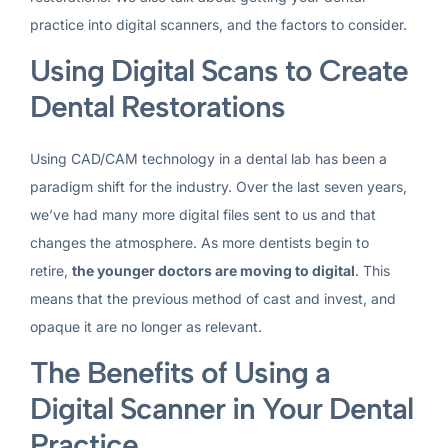
practice into digital scanners, and the factors to consider.
Using Digital Scans to Create
Dental Restorations
Using CAD/CAM technology in a dental lab has been a
paradigm shift for the industry. Over the last seven years,
we’ve had many more digital files sent to us and that
changes the atmosphere. As more dentists begin to
retire,
the younger doctors are moving to digital
. This
means that the previous method of cast and invest, and
opaque it are no longer as relevant.
The Benefits of Using a
Digital Scanner in Your Dental
Practice