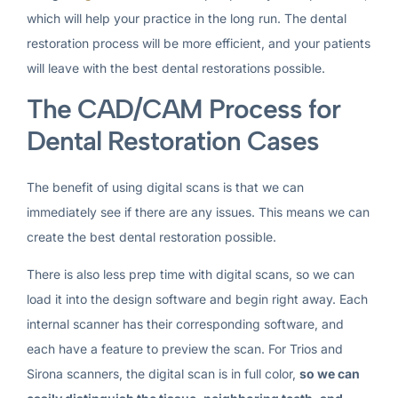
which will help your practice in the long run. The dental
restoration process will be more efficient, and your patients
will leave with the best dental restorations possible.
The CAD/CAM Process for
Dental Restoration Cases
The benefit of using digital scans is that we can
immediately see if there are any issues. This means we can
create the best dental restoration possible.
There is also less prep time with digital scans, so we can
load it into the design software and begin right away. Each
internal scanner has their corresponding software, and
each have a feature to preview the scan. For Trios and
Sirona scanners, the digital scan is in full color,
so we can