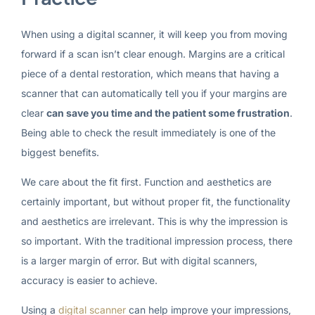
When using a digital scanner, it will keep you from moving
forward if a scan isn’t clear enough. Margins are a critical
piece of a dental restoration, which means that having a
scanner that can automatically tell you if your margins are
clear
can save you time and the patient some frustration
.
Being able to check the result immediately is one of the
biggest benefits.
We care about the fit first. Function and aesthetics are
certainly important, but without proper fit, the functionality
and aesthetics are irrelevant. This is why the impression is
so important. With the traditional impression process, there
is a larger margin of error. But with digital scanners,
accuracy is easier to achieve.
Using a
digital scanner
can help improve your impressions,