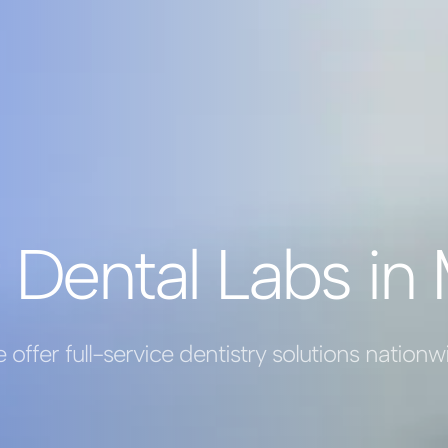
 Dental Labs in 
 offer full-service dentistry solutions nationw