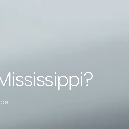
Mississippi?
ide