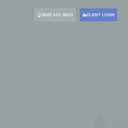
(800) 433-9833
CLIENT LOGIN