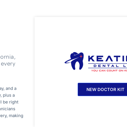
ornia,
 every
ay, and a
NEW DOCTOR KIT
, plus a
l be right
hnicians
very, making