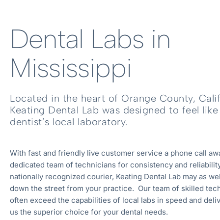
Dental Labs in
Mississippi
Located in the heart of Orange County, Calif
Keating Dental Lab was designed to feel like
dentist’s local laboratory.
With fast and friendly live customer service a phone call aw
dedicated team of technicians for consistency and reliability
nationally recognized courier, Keating Dental Lab may as wel
down the street from your practice. Our team of skilled tec
often exceed the capabilities of local labs in speed and deli
us the superior choice for your dental needs.