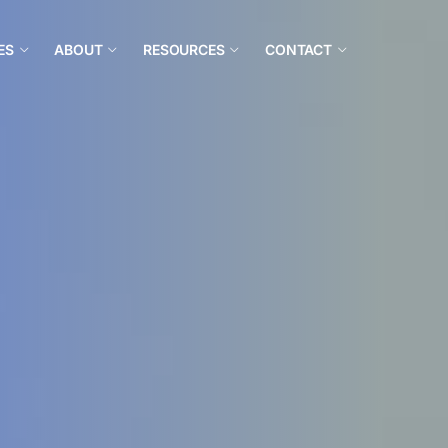
ES
ABOUT
RESOURCES
CONTACT