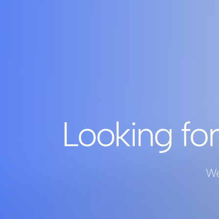
Looking for
We