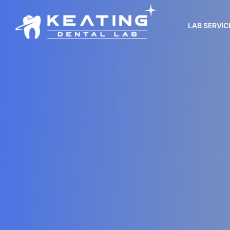
LAB SERVIC