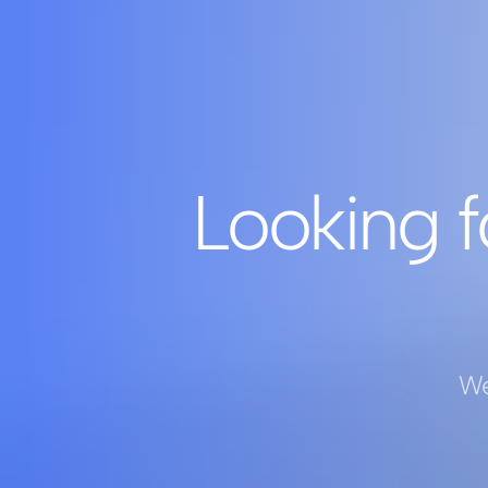
Looking f
We