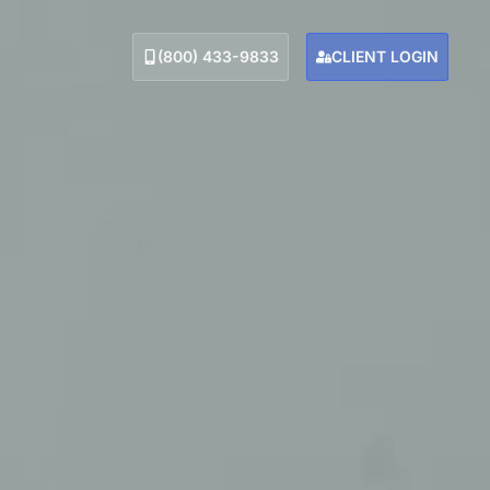
(800) 433-9833
CLIENT LOGIN