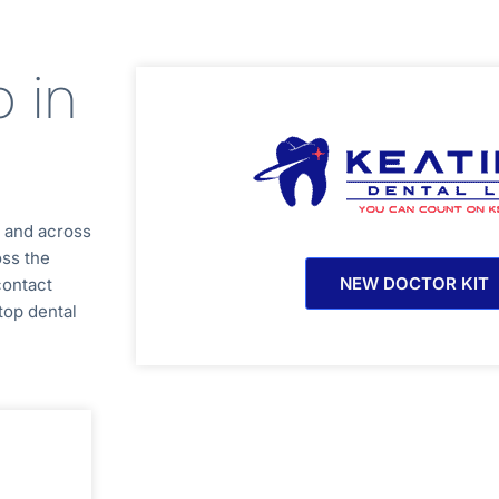
b in
a
and across
oss the
NEW DOCTOR KIT
contact
top dental