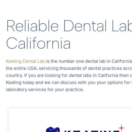
Reliable Dental La
California
Keating Dental Lab
is the number one dental lab in
Californi
the entire
USA, servicing thousands of dental practices acr
country. If you are looking for dental labs in
California
then 
Keating today and we can discuss with you your options for 
laboratory services for your practice.