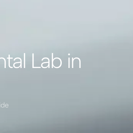
tal Lab in
ide