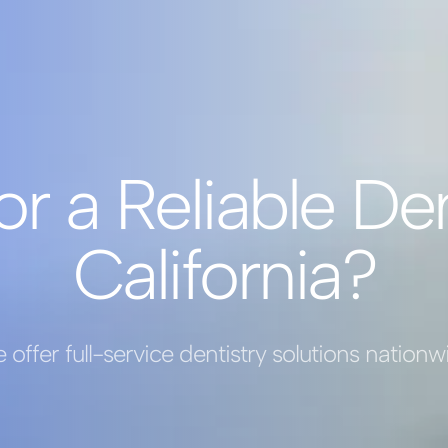
or a Reliable Den
California?
 offer full-service dentistry solutions nationw