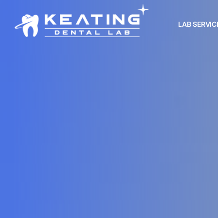
LAB SERVIC