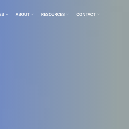
ES
ABOUT
RESOURCES
CONTACT