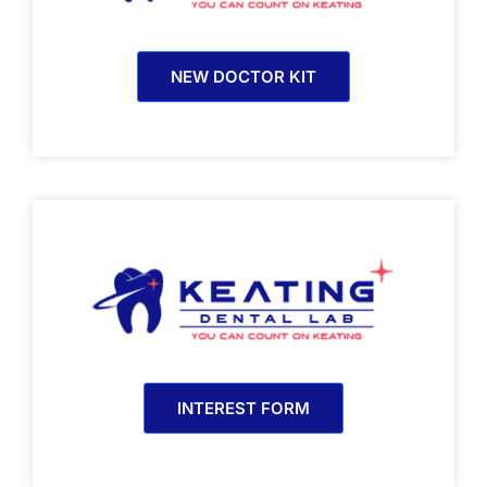
NEW DOCTOR KIT
INTEREST FORM