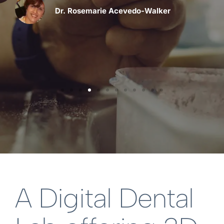
Dr. Rosemarie Acevedo-Walker
A Digital Dental