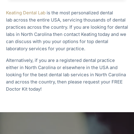
Keating Dental Lab
is the most personalized dental
lab
across the entire
USA, servicing thousands of dental
practices across the country. If you are looking for dental
labs in
North Carolina
then contact Keating today and we
can discuss with you your options for top dental
laboratory services for your practice.
Alternatively, if you are a registered dental practice
either in North Carolina
or elsewhere in the USA and
looking for the best dental lab services in North Carolina
and across the country, then please request your FREE
Doctor Kit today!