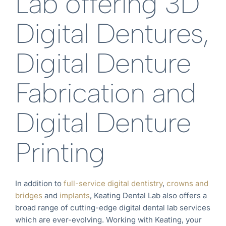
Lab offering 3D
Digital Dentures,
Digital Denture
Fabrication and
Digital Denture
Printing
In addition to
full-service digital dentistry
,
crowns and
bridges
and
implants
, Keating Dental Lab also offers a
broad range of cutting-edge digital dental lab services
which are ever-evolving. Working with Keating, your