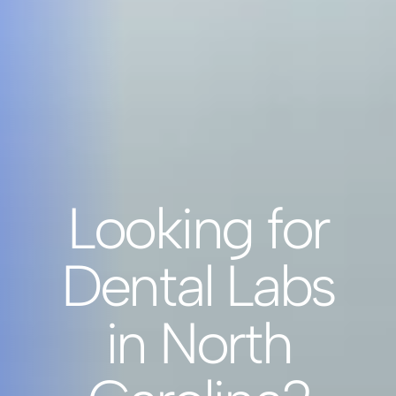
Looking for
Dental Labs
in North