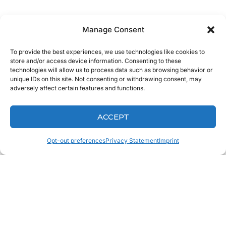
So, Bring the
Manage Consent
Hollywood Smile
To provide the best experiences, we use technologies like cookies to
store and/or access device information. Consenting to these
technologies will allow us to process data such as browsing behavior or
to North
unique IDs on this site. Not consenting or withdrawing consent, may
adversely affect certain features and functions.
Carolina Today!
ACCEPT
Opt-out preferences
Privacy Statement
Imprint
If you are looking for dental labs in North Carolina,
come Experience The Keating Difference and give
one of the Keating team members a
Call
today!
We look forward to hearing from you very soon!