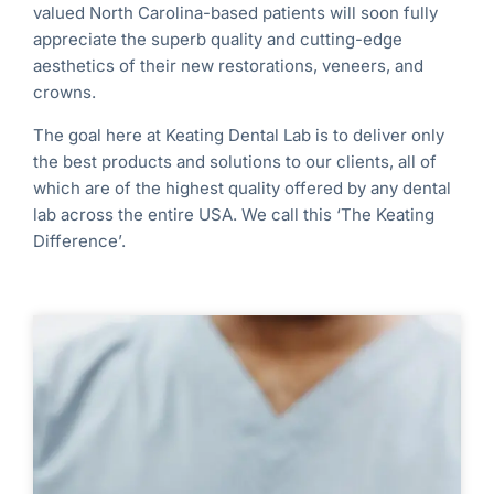
valued North Carolina
-based
patients will soon fully
appreciate the superb quality and cutting-edge
aesthetics of their new restorations, veneers, and
crowns.
The goal here at Keating Dental Lab is to deliver only
the best products and solutions to our clients, all of
which are of the highest quality offered by any dental
lab across the entire USA. We call this ‘The Keating
Difference’.