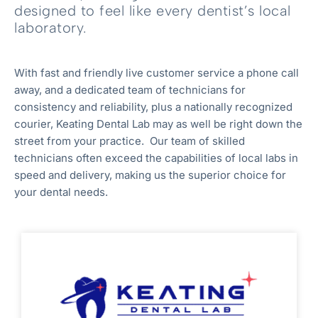
designed to feel like every dentist’s local
laboratory.
With fast and friendly live customer service a phone call
away, and a dedicated team of technicians for
consistency and reliability, plus a nationally recognized
courier, Keating Dental Lab may as well be right down the
street from your practice. Our team of skilled
technicians often exceed the capabilities of local labs in
speed and delivery, making us the superior choice for
your dental needs.