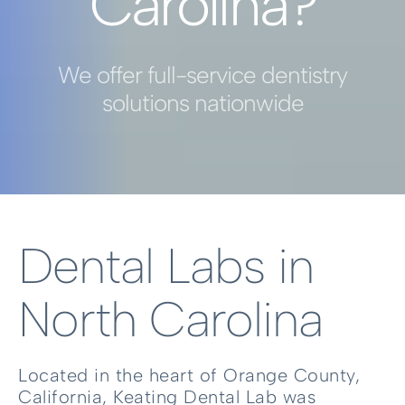
Carolina?
We offer full-service dentistry
solutions nationwide
Dental Labs in
North Carolina
Located in the heart of Orange County,
California, Keating Dental Lab was