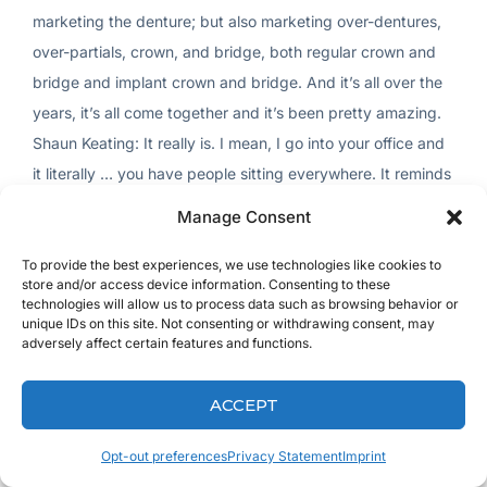
Manage Consent
To provide the best experiences, we use technologies like cookies to
store and/or access device information. Consenting to these
technologies will allow us to process data such as browsing behavior or
unique IDs on this site. Not consenting or withdrawing consent, may
adversely affect certain features and functions.
ACCEPT
Opt-out preferences
Privacy Statement
Imprint