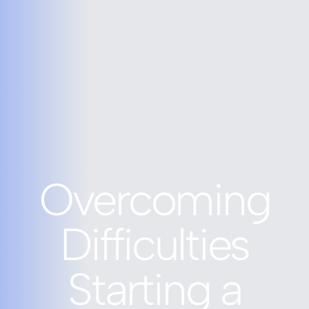
Overcoming
Difficulties
Starting a