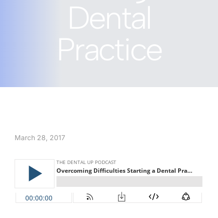
Dental
Practice
March 28, 2017