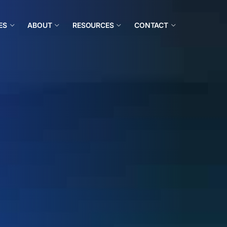
ES
ABOUT
RESOURCES
CONTACT