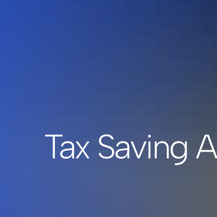
Tax Saving A