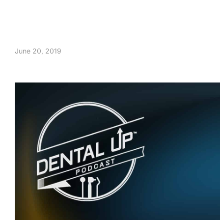
June 20, 2019