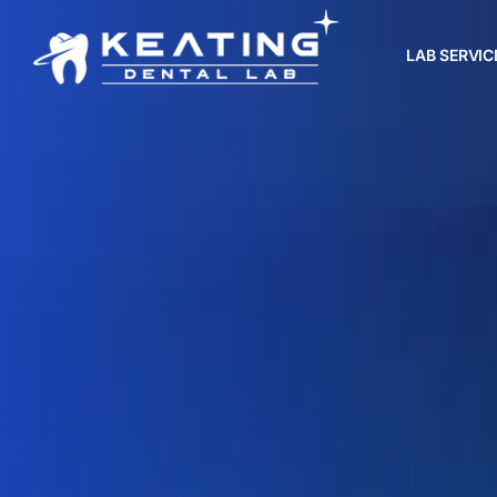
LAB SERVIC