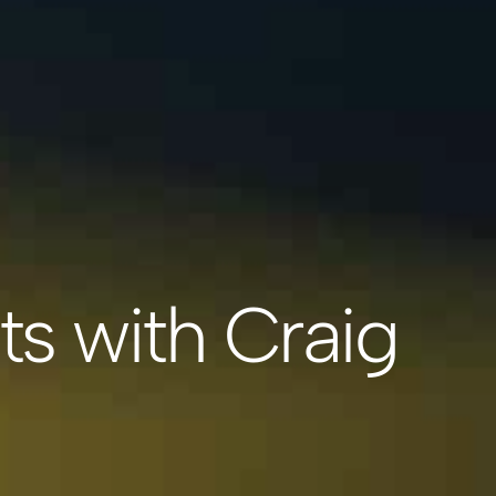
ts with Craig