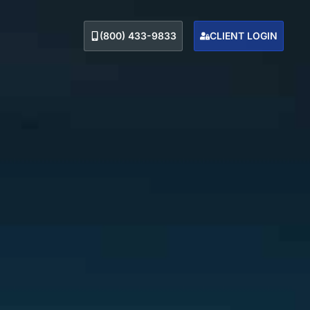
(800) 433-9833
CLIENT LOGIN