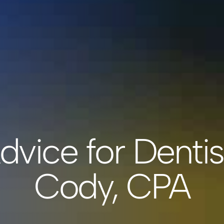
dvice for Dentis
Cody, CPA