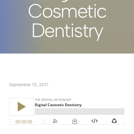
Cosmetic
Dentistry
September 13, 2017