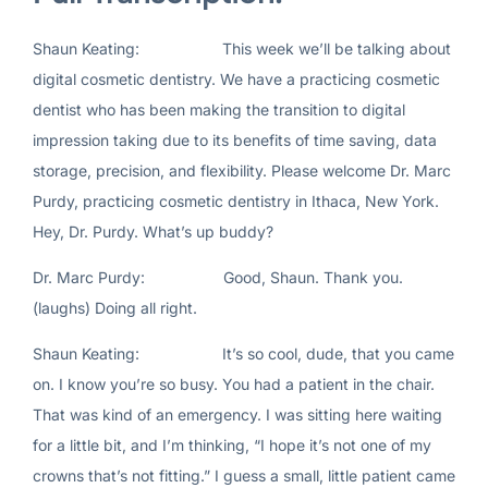
Shaun Keating: This week we’ll be talking about
digital cosmetic dentistry. We have a practicing cosmetic
dentist who has been making the transition to digital
impression taking due to its benefits of time saving, data
storage, precision, and flexibility. Please welcome Dr. Marc
Purdy, practicing cosmetic dentistry in Ithaca, New York.
Hey, Dr. Purdy. What’s up buddy?
Dr. Marc Purdy: Good, Shaun. Thank you.
(laughs) Doing all right.
Shaun Keating: It’s so cool, dude, that you came
on. I know you’re so busy. You had a patient in the chair.
That was kind of an emergency. I was sitting here waiting
for a little bit, and I’m thinking, “I hope it’s not one of my
crowns that’s not fitting.” I guess a small, little patient came