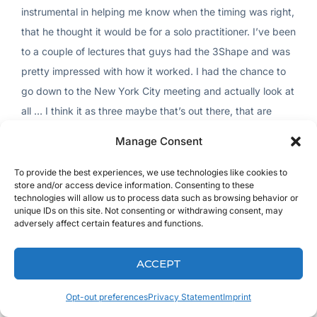
instrumental in helping me know when the timing was right,
that he thought it would be for a solo practitioner. I’ve been
to a couple of lectures that guys had the 3Shape and was
pretty impressed with how it worked. I had the chance to
go down to the New York City meeting and actually look at
all … I think it as three maybe that’s out there, that are
pretty highly rated. Just felt this was the better way to go.
Manage Consent
I was happy with it.
To provide the best experiences, we use technologies like cookies to
[inaudible 00:04:45] always taking my time, making sure I
store and/or access device information. Consenting to these
technologies will allow us to process data such as browsing behavior or
get the technology that works. My father was a dentist
unique IDs on this site. Not consenting or withdrawing consent, may
before me. I had plenty of opportunities to see how he’d
adversely affect certain features and functions.
buy something and it sit on the shelf shortly after. There’s a
lot of stuff that he has on shelves.
ACCEPT
But I did learn, and that’s how I got into dentistry. He had
Opt-out preferences
Privacy Statement
Imprint
me hooking up some fiber optic hand pieces when I first