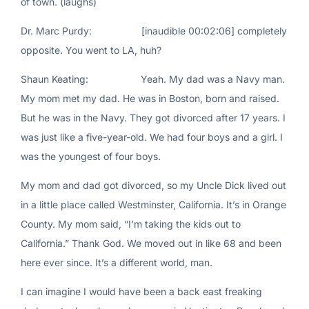
of town. (laughs)
Dr. Marc Purdy: [inaudible 00:02:06] completely
opposite. You went to LA, huh?
Shaun Keating: Yeah. My dad was a Navy man.
My mom met my dad. He was in Boston, born and raised.
But he was in the Navy. They got divorced after 17 years. I
was just like a five-year-old. We had four boys and a girl. I
was the youngest of four boys.
My mom and dad got divorced, so my Uncle Dick lived out
in a little place called Westminster, California. It’s in Orange
County. My mom said, “I’m taking the kids out to
California.” Thank God. We moved out in like 68 and been
here ever since. It’s a different world, man.
I can imagine I would have been a back east freaking