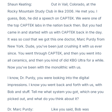
Shaun Keating: Out in Vail, Colorado, at the
Rocky Mountain Study Club in like 2006. He met you. I
guess, Bob, he did a speech on CAPTEK. We were one of
the top CAPTEK labs in the nation back then. But you had
came in and started with us with CAPTEK back in the day.
It was so cool that we got this one doctor, Marc Purdy from
New York. Dude, you’ve been just crushing it with us ever
since. You went through CAPTEK, and then you went into
all ceramics, and then you kind of did KBG Ultra for a while.
Now you’ve been with the monolithic with us.
I know, Dr. Purdy, you were looking into the digital
impressions. I know you went back and forth with us, with
Bob and stuff. Tell me what system you got, which one you
picked out, and what do you think about it?
Dr. Marc Purdy: Like you said, Bob was