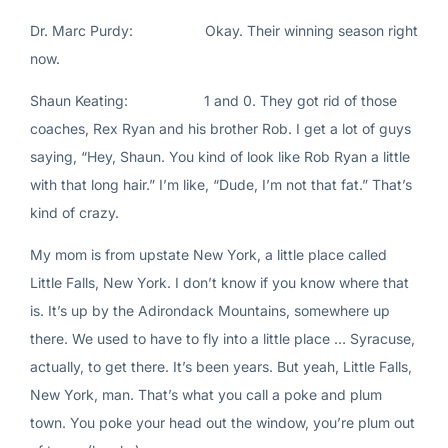
Dr. Marc Purdy: Okay. Their winning season right
now.
Shaun Keating: 1 and 0. They got rid of those
coaches, Rex Ryan and his brother Rob. I get a lot of guys
saying, “Hey, Shaun. You kind of look like Rob Ryan a little
with that long hair.” I’m like, “Dude, I’m not that fat.” That’s
kind of crazy.
My mom is from upstate New York, a little place called
Little Falls, New York. I don’t know if you know where that
is. It’s up by the Adirondack Mountains, somewhere up
there. We used to have to fly into a little place … Syracuse,
actually, to get there. It’s been years. But yeah, Little Falls,
New York, man. That’s what you call a poke and plum
town. You poke your head out the window, you’re plum out