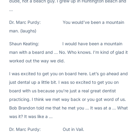
dude, not a beach guy. I grew up in Huntington Beach and
…
Dr. Marc Purdy: You would’ve been a mountain
man. (laughs)
Shaun Keating: I would have been a mountain
man with a beard and … No. Who knows. I’m kind of glad it
worked out the way we did.
I was excited to get you on board here. Let’s go ahead and
just dental up a little bit. I was so excited to get you on
board with us because you’re just a real great dentist
practicing. I think we met way back or you got word of us.
Bob Brandon told me that he met you … It was at a … What
was it? It was like a …
Dr. Marc Purdy: Out in Vail.