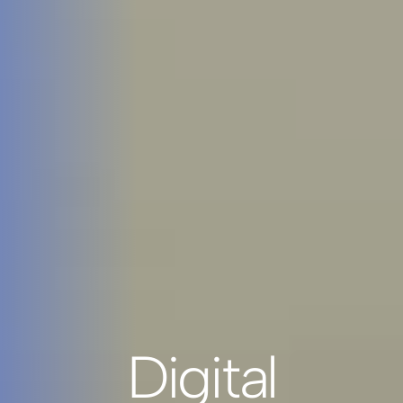
Digital