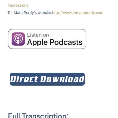
impressions
Dr. Marc Purdy’s website:
http://www.drmarcpurdy.com
Full Transcription: