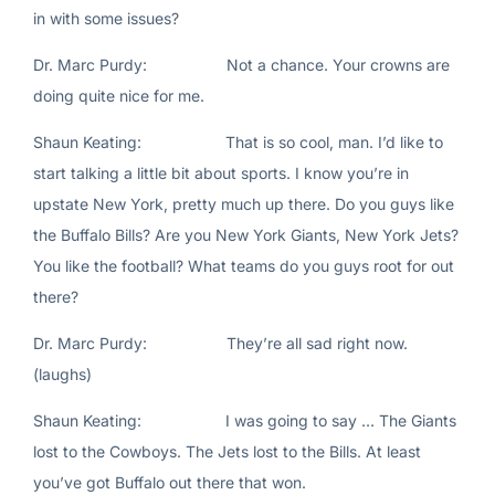
in with some issues?
Dr. Marc Purdy: Not a chance. Your crowns are
doing quite nice for me.
Shaun Keating: That is so cool, man. I’d like to
start talking a little bit about sports. I know you’re in
upstate New York, pretty much up there. Do you guys like
the Buffalo Bills? Are you New York Giants, New York Jets?
You like the football? What teams do you guys root for out
there?
Dr. Marc Purdy: They’re all sad right now.
(laughs)
Shaun Keating: I was going to say … The Giants
lost to the Cowboys. The Jets lost to the Bills. At least
you’ve got Buffalo out there that won.