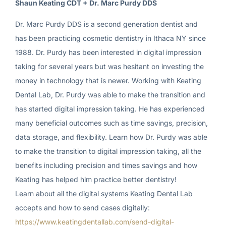
Shaun Keating CDT + Dr. Marc Purdy DDS
Dr. Marc Purdy DDS is a second generation dentist and
has been practicing cosmetic dentistry in Ithaca NY since
1988. Dr. Purdy has been interested in digital impression
taking for several years but was hesitant on investing the
money in technology that is newer. Working with Keating
Dental Lab, Dr. Purdy was able to make the transition and
has started digital impression taking. He has experienced
many beneficial outcomes such as time savings, precision,
data storage, and flexibility. Learn how Dr. Purdy was able
to make the transition to digital impression taking, all the
benefits including precision and times savings and how
Keating has helped him practice better dentistry!
Learn about all the digital systems Keating Dental Lab
accepts and how to send cases digitally:
https://www.keatingdentallab.com/send-digital-