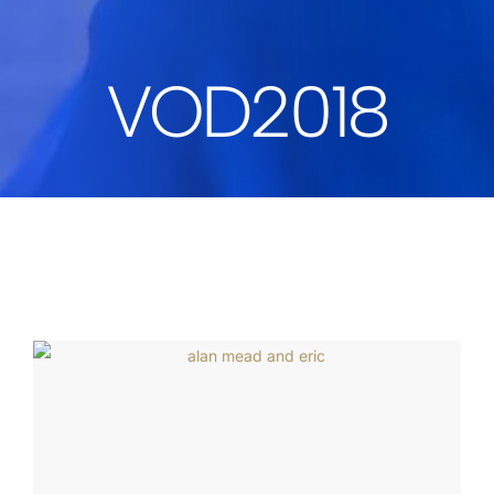
VOD2018