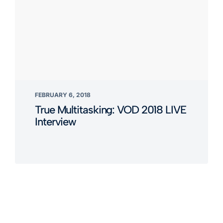
FEBRUARY 6, 2018
True Multitasking: VOD 2018 LIVE
Interview