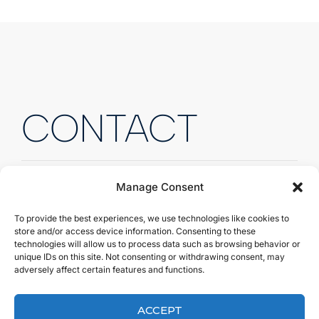
CONTACT
Manage Consent
To provide the best experiences, we use technologies like cookies to
Fill out the form to send us
store and/or access device information. Consenting to these
technologies will allow us to process data such as browsing behavior or
a quick message.
unique IDs on this site. Not consenting or withdrawing consent, may
adversely affect certain features and functions.
Fill out the form to send us a quick message, and
we’ll get back to you right away!
ACCEPT