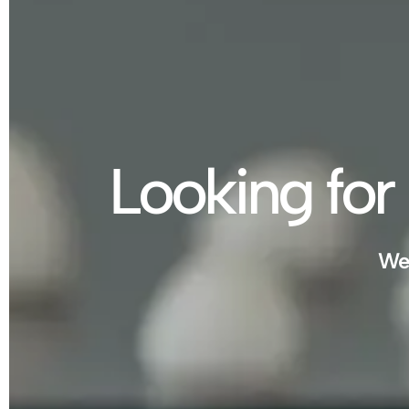
Looking for 
We 