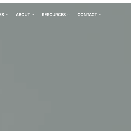
ES
ABOUT
RESOURCES
CONTACT