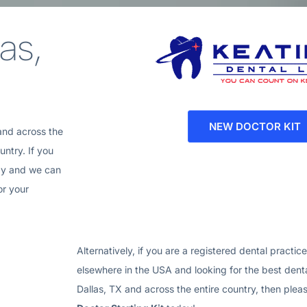
as,
NEW DOCTOR KIT
and across the
ntry. If you
ay and we can
or your
Alternatively, if you are a registered dental practic
elsewhere in the USA and looking for the best denta
Dallas, TX
and across the entire country, then ple