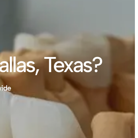
allas, Texas?
wide