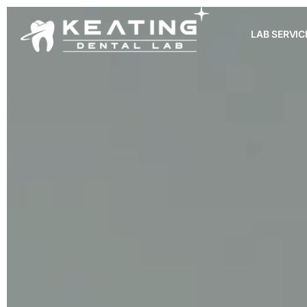
LAB SERVIC