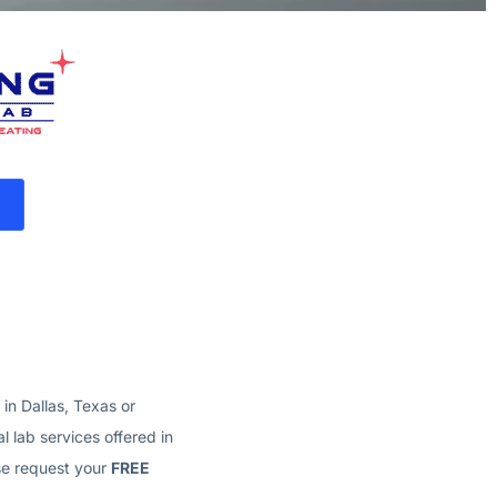
e in Dallas, Texas
or
l lab services offered in
ase request your
FREE