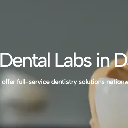
Dental Labs in D
offer full-service dentistry solutions nation