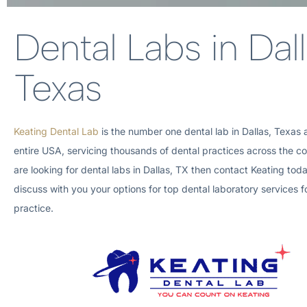
Dental Labs in Dall
Texas
Keating Dental Lab
is the number one dental lab in
Dallas, Texas
entire
USA, servicing thousands of dental practices across the cou
are looking for dental labs in
Dallas, TX
then contact Keating tod
discuss with you your options for top dental laboratory services f
practice.