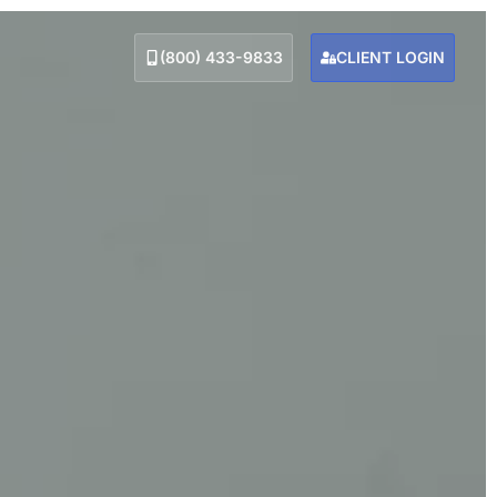
(800) 433-9833
CLIENT LOGIN