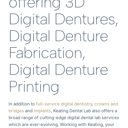
offering 3D
Digital Dentures,
Digital Denture
Fabrication,
Digital Denture
Printing
In addition to
full-service digital dentistry
,
crowns and
bridges
and
implants
, Keating Dental Lab also offers a
broad range of cutting-edge digital dental lab services
which are ever-evolving. Working with Keating, your