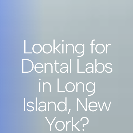
Looking for
Dental Labs
in Long
Island, New
York?