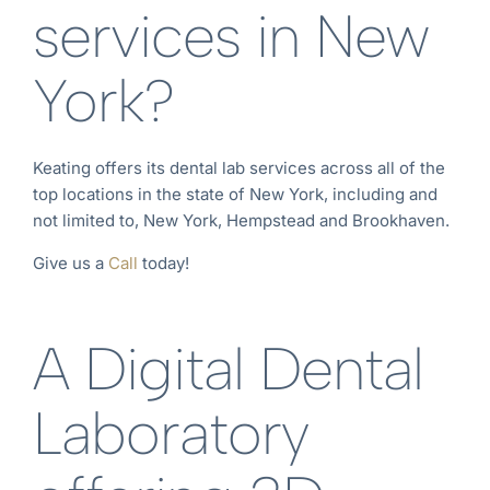
services in New
York?
Keating offers its dental lab services across all of the
top locations in the state of New York
, including and
not limited to, New York
, Hempstead
and Brookhaven
.
Give us a
Call
today!
A Digital Dental
Laboratory