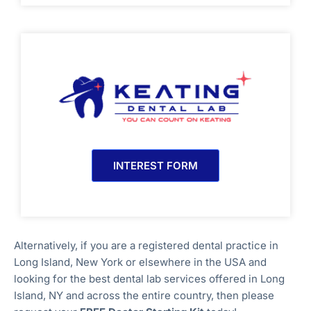
INTEREST FORM
Alternatively, if you are a registered dental practice in
Long Island, New York
or elsewhere in the USA and
looking for the best dental lab services offered in Long
Island, NY
and across the entire country, then please