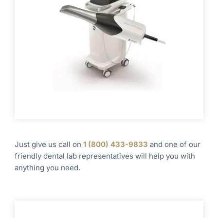
Just give us call on
1
(800) 433-9833
and one of our
friendly dental lab representatives will help you with
anything you need.