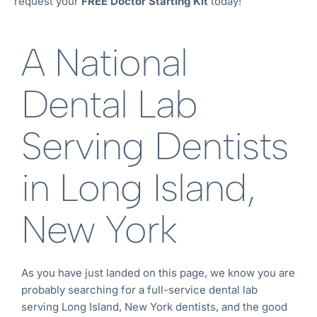
request your
FREE Doctor Starting Kit
today!
A National
Dental Lab
Serving Dentists
in Long Island,
New York
As you have just landed on this page, we know you are
probably searching for a full-service dental lab
serving Long Island, New York
dentists, and the good