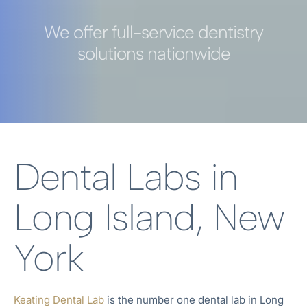
We offer full-service dentistry
solutions nationwide
Dental Labs in
Long Island, New
York
Keating Dental Lab
is the number one dental lab in
Long