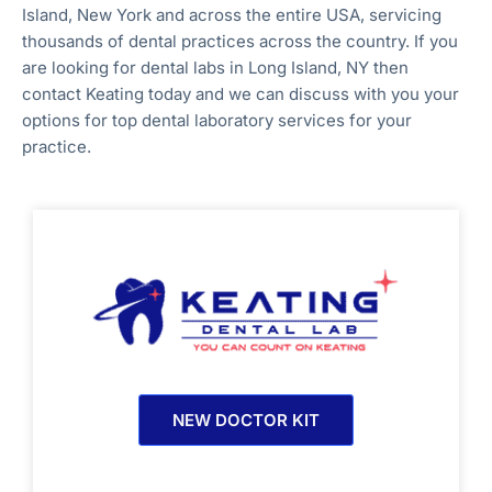
Island, New York
and across the entire
USA, servicing
thousands of dental practices across the country. If you
are looking for dental labs in
Long Island, NY
then
contact Keating today and we can discuss with you your
options for top dental laboratory services for your
practice.
NEW DOCTOR KIT