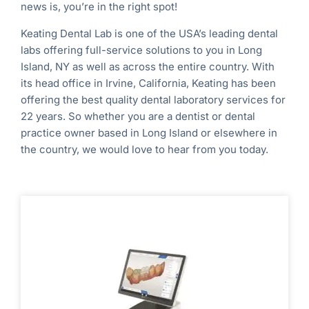
news is, you’re in the right spot!
Keating Dental Lab is one of the USA’s leading dental
labs offering full-service solutions to you in Long
Island, NY
as well as across the entire country.
With
its head office in Irvine, California, Keating has been
offering the best quality dental laboratory services for
22 years. So whether you are a dentist or dental
practice owner based in
Long Island
or elsewhere in
the country, we would love to hear from you today.