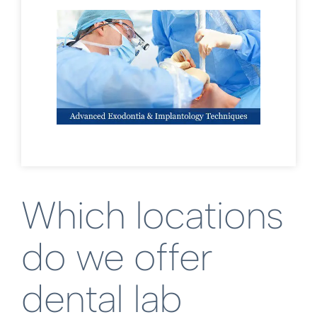
Which locations
do we offer
dental lab