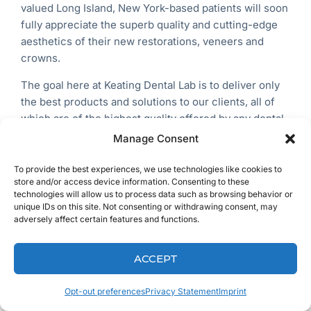
valued
Long Island, New York-based
patients will soon
fully appreciate the superb quality and cutting-edge
aesthetics of their new restorations, veneers and
crowns.
The goal here at Keating Dental Lab is to deliver only
the best products and solutions to our clients, all of
which are of the highest quality offered by any dental
lab across the entire USA. We call this ‘The Keating
Manage Consent
Difference’.
To provide the best experiences, we use technologies like cookies to
store and/or access device information. Consenting to these
technologies will allow us to process data such as browsing behavior or
unique IDs on this site. Not consenting or withdrawing consent, may
adversely affect certain features and functions.
ACCEPT
Opt-out preferences
Privacy Statement
Imprint